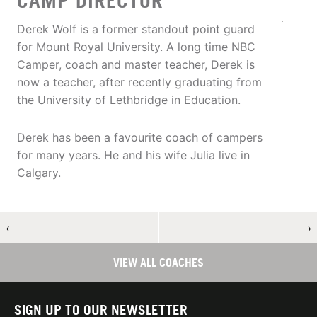
CAMP DIRECTOR
Derek Wolf is a former standout point guard
for Mount Royal University. A long time NBC
Camper, coach and master teacher, Derek is
now a teacher, after recently graduating from
the University of Lethbridge in Education.
Derek has been a favourite coach of campers
for many years. He and his wife Julia live in
Calgary.
←
→
VIEW ALL COACHES
SIGN UP TO OUR NEWSLETTER