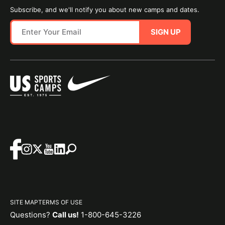
Subscribe, and we'll notify you about new camps and dates.
SIGN UP
SITE MAP
TERMS OF USE
Questions?
Call us!
1-800-645-3226