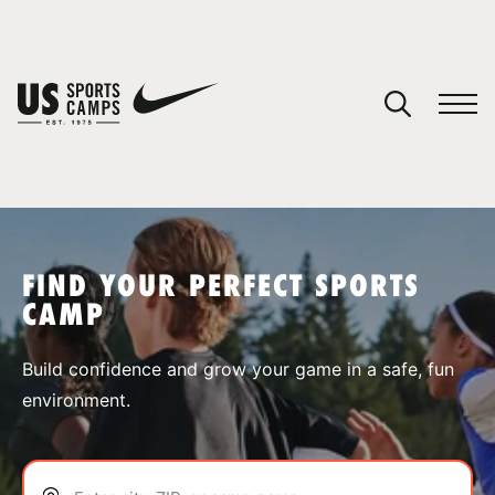
YOUR CART
You have no camps in your cart.
CONTINUE SHOPPING
FIND YOUR PERFECT SPORTS
CAMP
SPORTS
Build confidence and grow your game in a safe, fun
environment.