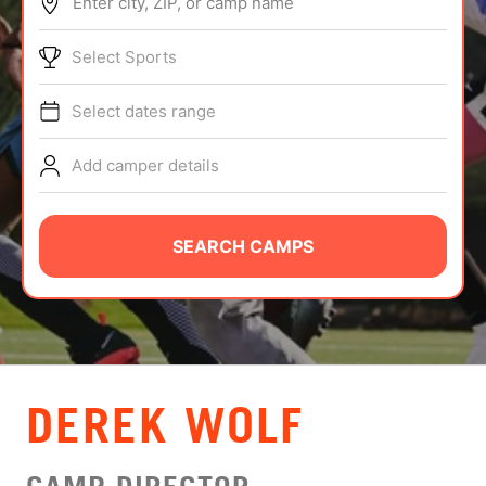
Enter city, ZIP, or camp name
ABOUT
Select Sports
Select dates range
TIPS
Add camper details
NEWS
CAMP STORE
SEARCH CAMPS
LOGIN
VIEW CART
DEREK WOLF