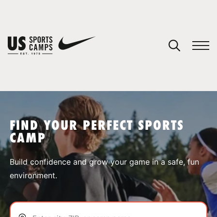
YOUR CART
You have no camps in your cart.
CONTINUE SHOPPING
FIND YOUR PERFECT SPORTS
CAMP
SPORTS
Build confidence and grow your game in a safe, fun
environment.