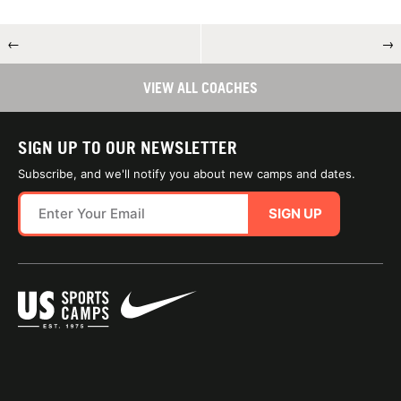
←
→
VIEW ALL COACHES
SIGN UP TO OUR NEWSLETTER
Subscribe, and we'll notify you about new camps and dates.
SIGN UP