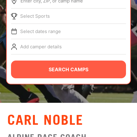
Enter city, ZIP, or camp name
ABOUT
Select Sports
Select dates range
TIPS
Add camper details
NEWS
CAMP STORE
SEARCH CAMPS
LOGIN
VIEW CART
CARL NOBLE