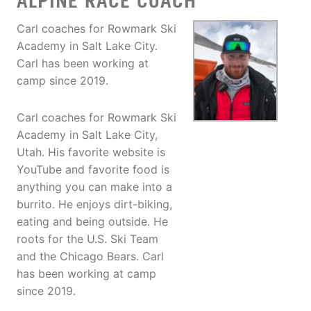
ALPINE RACE COACH
Carl coaches for Rowmark Ski
Academy in Salt Lake City.
Carl has been working at
camp since 2019.
Carl coaches for Rowmark Ski
Academy in Salt Lake City,
Utah. His favorite website is
YouTube and favorite food is
anything you can make into a
burrito. He enjoys dirt-biking,
eating and being outside. He
roots for the U.S. Ski Team
and the Chicago Bears. Carl
has been working at camp
since 2019.