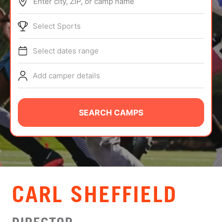
Enter city, ZIP, or camp name
ABOUT
Select Sports
Select dates range
TIPS
Add camper details
NEWS
CAMP STORE
SEARCH CAMPS
LOGIN
VIEW CART
CARL SHEFFIELD