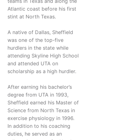
teams in Texas and along the
Atlantic coast before his first
stint at North Texas.
A native of Dallas, Sheffield
was one of the top-five
hurdlers in the state while
attending Skyline High School
and attended UTA on
scholarship as a high hurdler.
After earning his bachelor’s
degree from UTA in 1993,
Sheffield earned his Master of
Science from North Texas in
exercise physiology in 1996.
In addition to his coaching
duties, he served as an