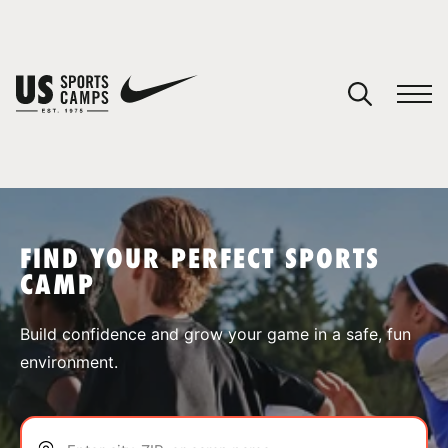
YOUR CART
You have no camps in your cart.
CONTINUE SHOPPING
FIND YOUR PERFECT SPORTS
CAMP
SPORTS
Build confidence and grow your game in a safe, fun
environment.