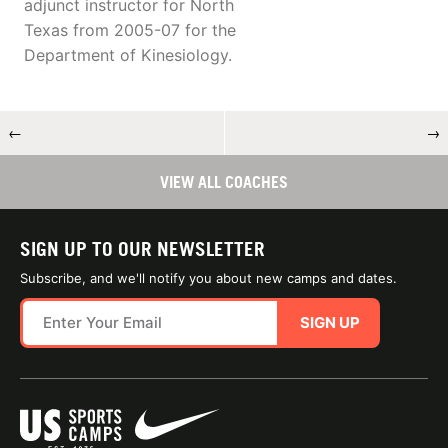
adjunct instructor for North
Texas from 2005-07 for the
Department of Kinesiology.
←
→
VIEW ALL COACHES
SIGN UP TO OUR NEWSLETTER
Subscribe, and we'll notify you about new camps and dates.
SIGN UP