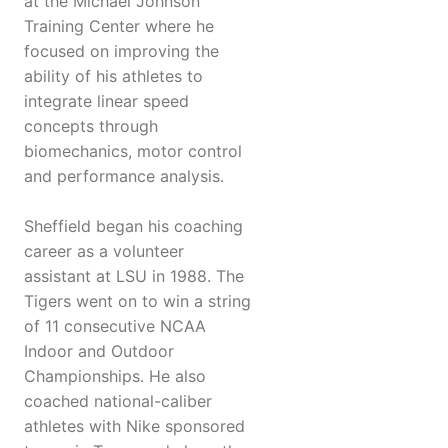
at the Michael Johnson
Training Center where he
focused on improving the
ability of his athletes to
integrate linear speed
concepts through
biomechanics, motor control
and performance analysis.
Sheffield began his coaching
career as a volunteer
assistant at LSU in 1988. The
Tigers went on to win a string
of 11 consecutive NCAA
Indoor and Outdoor
Championships. He also
coached national-caliber
athletes with Nike sponsored