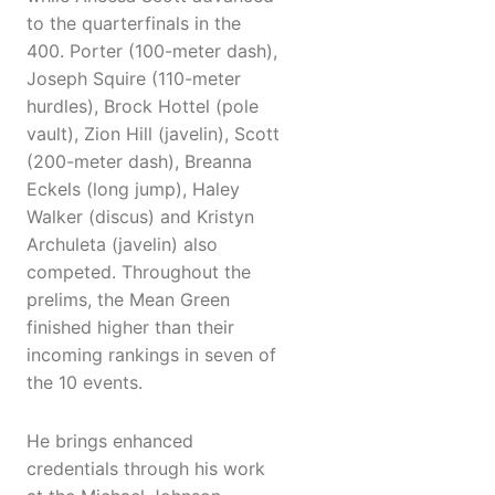
to the quarterfinals in the
400. Porter (100-meter dash),
Joseph Squire (110-meter
hurdles), Brock Hottel (pole
vault), Zion Hill (javelin), Scott
(200-meter dash), Breanna
Eckels (long jump), Haley
Walker (discus) and Kristyn
Archuleta (javelin) also
competed. Throughout the
prelims, the Mean Green
finished higher than their
incoming rankings in seven of
the 10 events.
He brings enhanced
credentials through his work