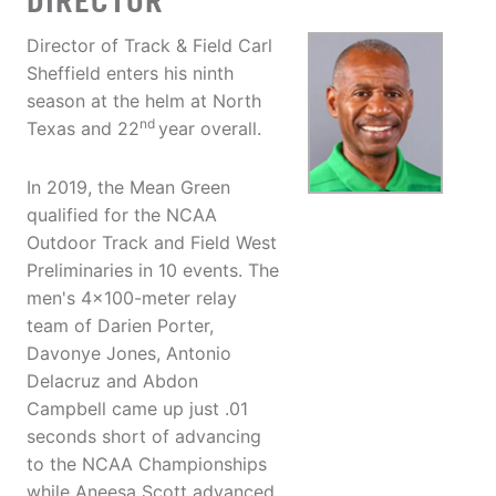
DIRECTOR
Director of Track & Field Carl
Sheffield enters his ninth
season at the helm at North
nd
Texas and 22
year overall.
In 2019, the Mean Green
qualified for the NCAA
Outdoor Track and Field West
Preliminaries in 10 events. The
men's 4x100-meter relay
team of Darien Porter,
Davonye Jones, Antonio
Delacruz and Abdon
Campbell came up just .01
seconds short of advancing
to the NCAA Championships
while Aneesa Scott advanced