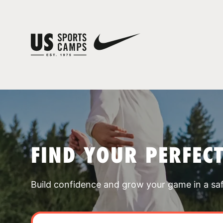
FIND YOUR PERFEC
Build confidence and grow your game in a sa