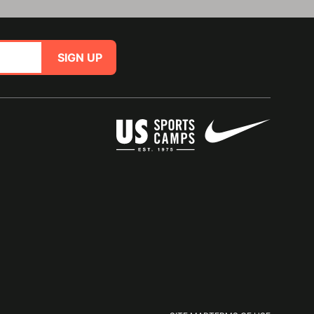
SIGN UP