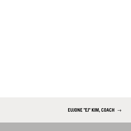
EUJONE "EJ" KIM, COACH
→