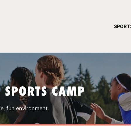
YOUR 
SPORT
You have no ca
CONTINUE
T SPORTS CAMP
fe, fun environment.