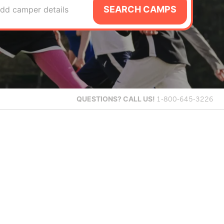
SEARCH CAMPS
dd camper details
QUESTIONS?
CALL US!
1-800-645-3226