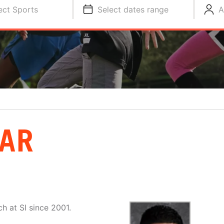
ect Sports
Select dates range
A
BAR
h at SI since 2001.