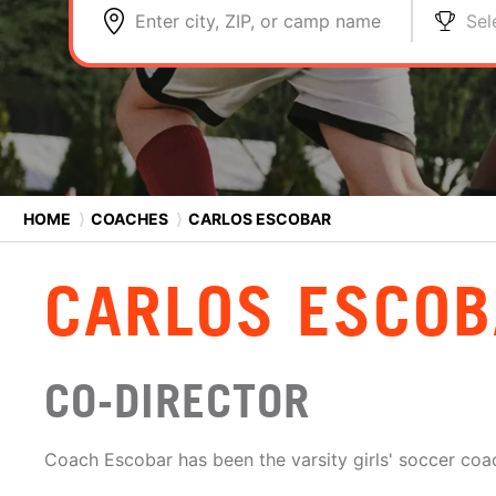
Enter city, ZIP, or camp name
Sel
HOME
⟩
COACHES
⟩
CARLOS ESCOBAR
CARLOS ESCO
CO-DIRECTOR
Coach Escobar has been the varsity girls' soccer coac