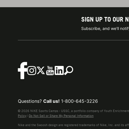
SIGN UP TO OUR 
Subscribe, and we'll not
Questions?
Call us!
1-800-645-3226
© 2026 NIKE Sports Camps - USSC, a portfolio company of Youth Enrichment B
Policy
|
Do Not Sell or Share My Personal Information
Nike and the Swoosh design are registered trademarks of Nike, Inc. and its affi