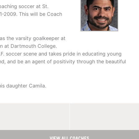
aching soccer at St.
1-2009. This will be Coach
as the varsity goalkeeper at
on at Dartmouth College.
.F. soccer scene and takes pride in educating young
d, and be an agent of positivity through the beautiful
his daughter Camila.
VIEW ALL COACHES