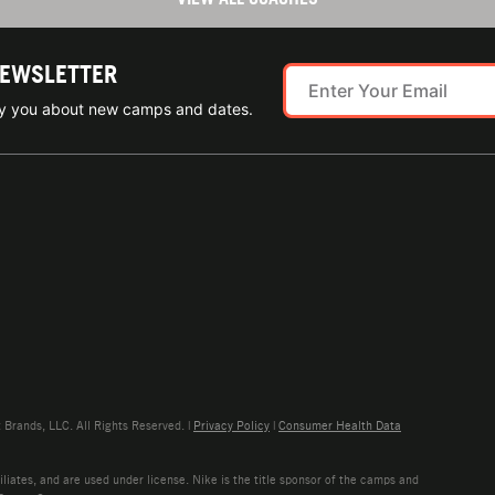
NEWSLETTER
ify you about new camps and dates.
rands, LLC. All Rights Reserved. |
Privacy Policy
|
Consumer Health Data
liates, and are used under license. Nike is the title sponsor of the camps and