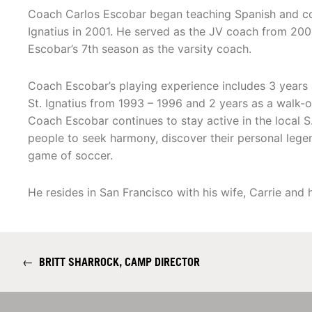
Coach Carlos Escobar began teaching Spanish and co
Ignatius in 2001. He served as the JV coach from 200
Escobar’s 7th season as the varsity coach.
Coach Escobar’s playing experience includes 3 years 
St. Ignatius from 1993 – 1996 and 2 years as a walk-
Coach Escobar continues to stay active in the local S
people to seek harmony, discover their personal legen
game of soccer.
He resides in San Francisco with his wife, Carrie and 
←
BRITT SHARROCK, CAMP DIRECTOR