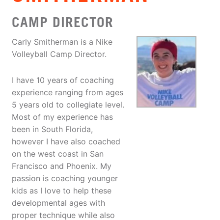
CAMP DIRECTOR
Carly Smitherman is a Nike
Volleyball Camp Director.
I have 10 years of coaching
experience ranging from ages
5 years old to collegiate level.
Most of my experience has
been in South Florida,
however I have also coached
on the west coast in San
Francisco and Phoenix. My
passion is coaching younger
kids as I love to help these
developmental ages with
proper technique while also