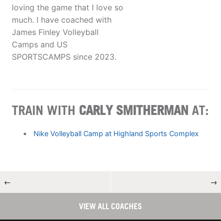
loving the game that I love so
much. I have coached with
James Finley Volleyball
Camps and US
SPORTSCAMPS since 2023.
TRAIN WITH
CARLY SMITHERMAN
AT:
Nike Volleyball Camp at Highland Sports Complex
←
→
VIEW ALL COACHES