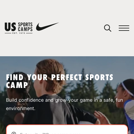
YOUR CART
You have no camps in your cart.
CONTINUE SHOPPING
FIND YOUR PERFECT SPORTS
CAMP
SPORTS
Build confidence and grow your game in a safe, fun
environment.