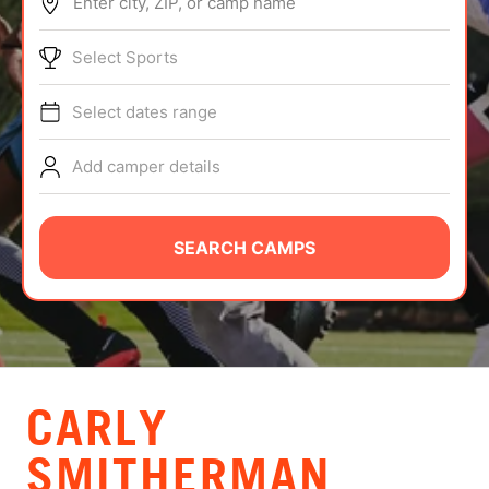
Enter city, ZIP, or camp name
ABOUT
Select Sports
Select dates range
TIPS
Add camper details
NEWS
CAMP STORE
SEARCH CAMPS
LOGIN
VIEW CART
CARLY
SMITHERMAN