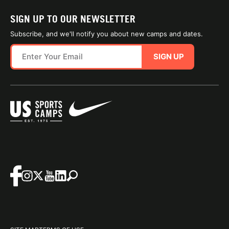
SIGN UP TO OUR NEWSLETTER
Subscribe, and we'll notify you about new camps and dates.
SIGN UP