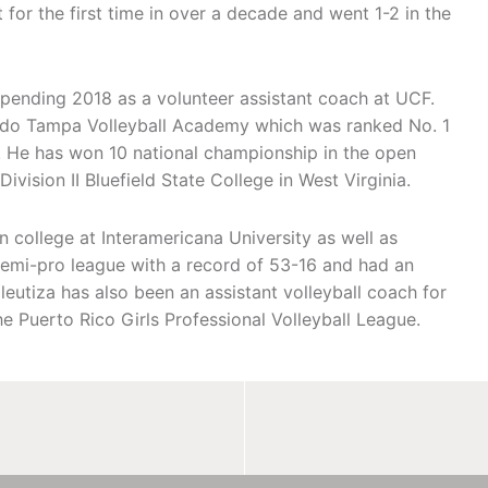
 for the first time in over a decade and went 1-2 in the
spending 2018 as a volunteer assistant coach at UCF.
lando Tampa Volleyball Academy which was ranked No. 1
on. He has won 10 national championship in the open
vision II Bluefield State College in West Virginia.
 college at Interamericana University as well as
semi-pro league with a record of 53-16 and had an
eutiza has also been an assistant volleyball coach for
he Puerto Rico Girls Professional Volleyball League.