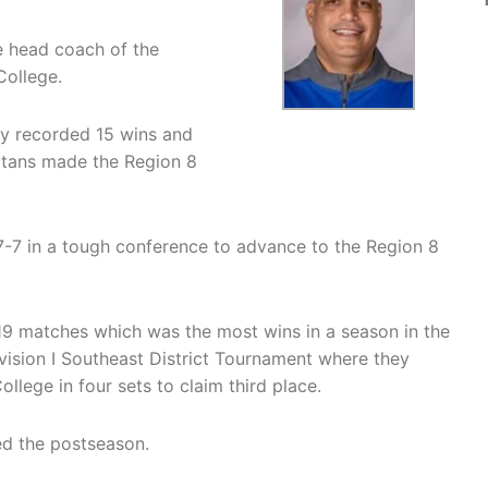
he head coach of the
College.
ey recorded 15 wins and
Titans made the Region 8
-7 in a tough conference to advance to the Region 8
19 matches which was the most wins in a season in the
sion I Southeast District Tournament where they
llege in four sets to claim third place.
ed the postseason.