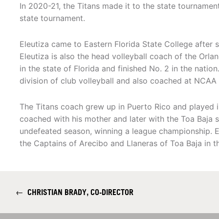
In 2020-21, the Titans made it to the state tournament
state tournament.
Eleutiza came to Eastern Florida State College after 
Eleutiza is also the head volleyball coach of the Or
in the state of Florida and finished No. 2 in the nati
division of club volleyball and also coached at NCAA Di
The Titans coach grew up in Puerto Rico and played in
coached with his mother and later with the Toa Baja 
undefeated season, winning a league championship. El
the Captains of Arecibo and Llaneras of Toa Baja in t
←
CHRISTIAN BRADY, CO-DIRECTOR