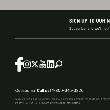
SIGN UP TO OUR 
Subscribe, and we'll not
Questions?
Call us!
1-800-645-3226
© 2026 NIKE Sports Camps - USSC, a portfolio company of Youth Enrichment B
Policy
|
Do Not Sell or Share My Personal Information