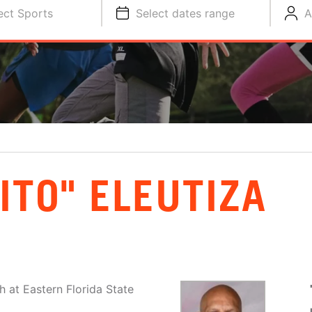
ect Sports
Select dates range
A
ITO" ELEUTIZA
h at Eastern Florida State