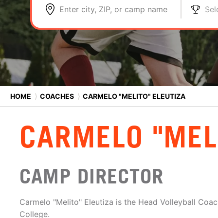
Enter city, ZIP, or camp name
Sel
HOME
⟩
COACHES
⟩
CARMELO "MELITO" ELEUTIZA
CARMELO "MEL
CAMP DIRECTOR
Carmelo "Melito" Eleutiza is the Head Volleyball Coac
College.