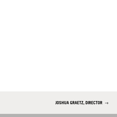
JOSHUA GRAETZ, DIRECTOR
→