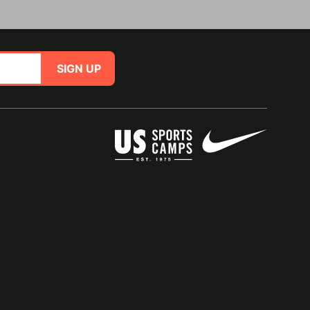
SIGN UP