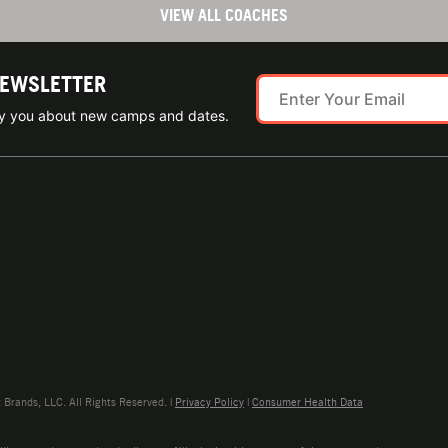
VIEW ALL COACHES
NEWSLETTER
ify you about new camps and dates.
rands, LLC. All Rights Reserved. |
Privacy Policy
|
Consumer Health Data