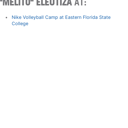
"MELITO" ELEUTIZA
AT:
Nike Volleyball Camp at Eastern Florida State
College