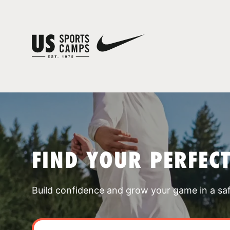
FIND YOUR PERFEC
Build confidence and grow your game in a sa