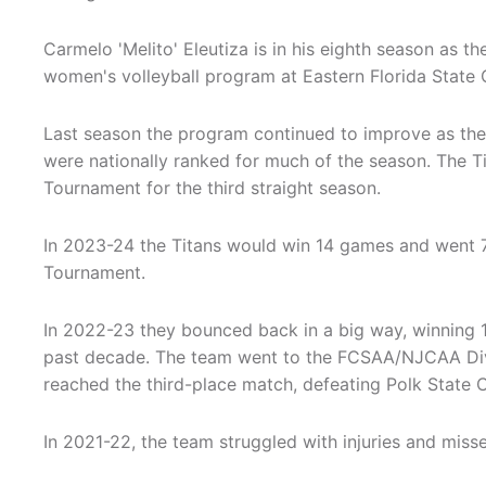
Carmelo 'Melito' Eleutiza is in his eighth season as t
women's volleyball program at Eastern Florida State 
Last season the program continued to improve as th
were nationally ranked for much of the season. The 
Tournament for the third straight season.
In 2023-24 the Titans would win 14 games and went 7
Tournament.
In 2022-23 they bounced back in a big way, winning 
past decade. The team went to the FCSAA/NJCAA Divi
reached the third-place match, defeating Polk State Co
In 2021-22, the team struggled with injuries and miss