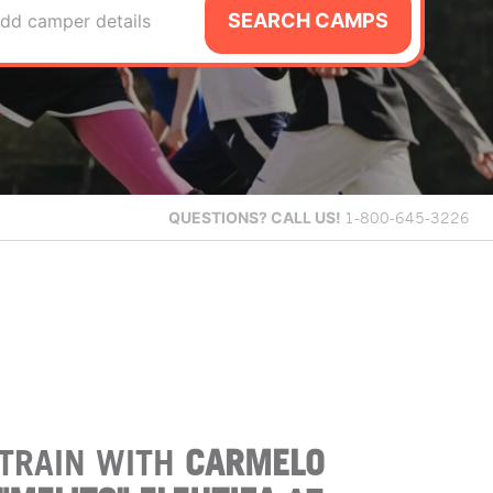
SEARCH CAMPS
dd camper details
QUESTIONS?
CALL US!
1-800-645-3226
TRAIN WITH
CARMELO