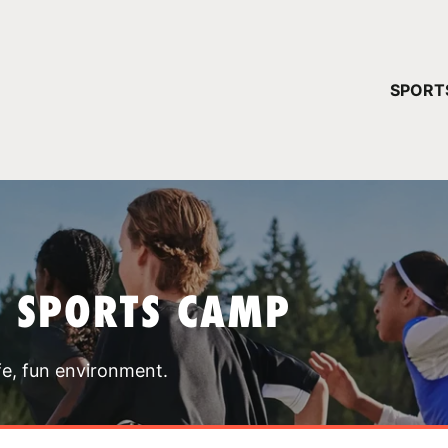
YOUR 
SPORT
You have no ca
CONTINUE
T SPORTS CAMP
fe, fun environment.