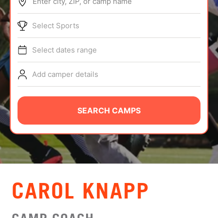
Enter city, ZIP, or camp name
ABOUT
Select Sports
Select dates range
TIPS
Add camper details
NEWS
CAMP STORE
SEARCH CAMPS
LOGIN
VIEW CART
CAROL KNAPP