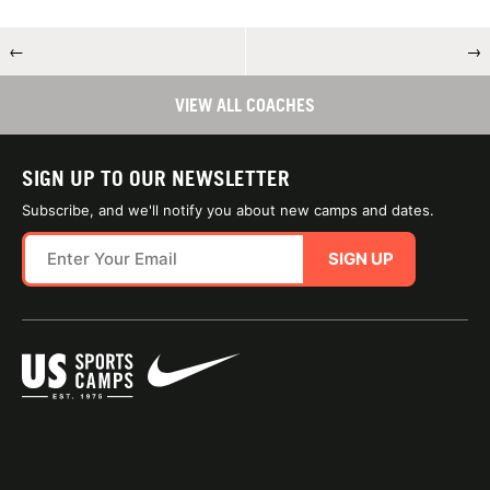
←
→
VIEW ALL COACHES
SIGN UP TO OUR NEWSLETTER
Subscribe, and we'll notify you about new camps and dates.
SIGN UP