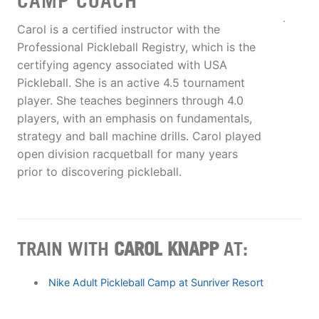
CAMP COACH
Carol is a certified instructor with the
Professional Pickleball Registry, which is the
certifying agency associated with USA
Pickleball. She is an active 4.5 tournament
player. She teaches beginners through 4.0
players, with an emphasis on fundamentals,
strategy and ball machine drills. Carol played
open division racquetball for many years
prior to discovering pickleball.
TRAIN WITH
CAROL KNAPP
AT:
Nike Adult Pickleball Camp at Sunriver Resort