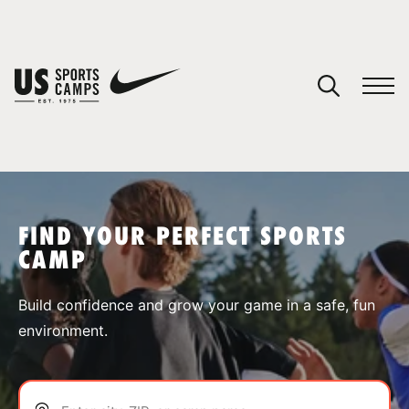
YOUR CART
You have no camps in your cart.
CONTINUE SHOPPING
FIND YOUR PERFECT SPORTS
CAMP
SPORTS
Build confidence and grow your game in a safe, fun
environment.