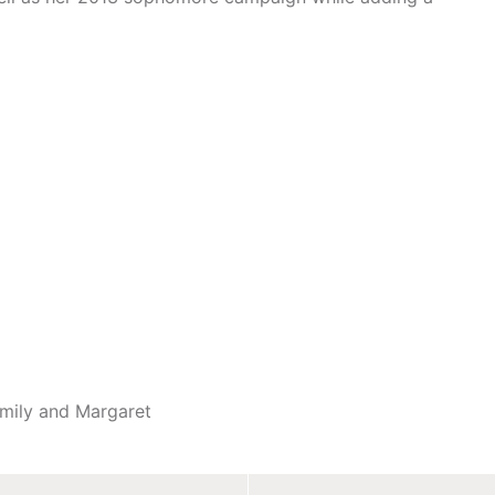
Emily and Margaret