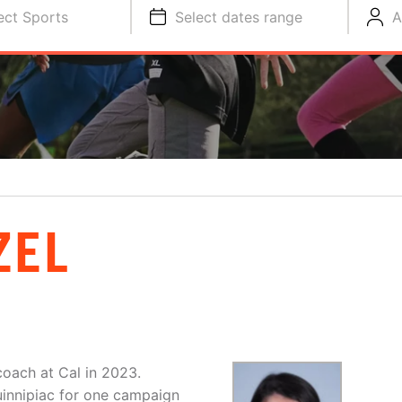
ect Sports
Select dates range
A
ZEL
 coach at Cal in 2023.
uinnipiac for one campaign