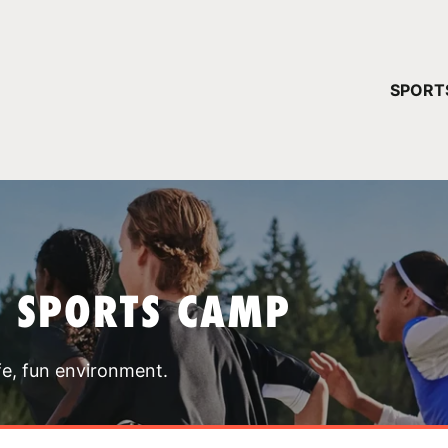
YOUR 
SPORT
You have no ca
CONTINUE
T SPORTS CAMP
fe, fun environment.