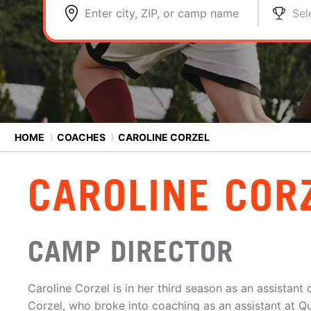
Enter city, ZIP, or camp name
Sel
HOME
⟩
COACHES
⟩
CAROLINE CORZEL
CAROLINE COR
CAMP DIRECTOR
Caroline Corzel is in her third season as an assistant
Corzel, who broke into coaching as an assistant at Q