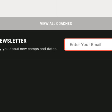
VIEW ALL COACHES
NEWSLETTER
ify you about new camps and dates.