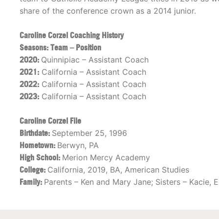
share of the conference crown as a 2014 junior.
Caroline Corzel Coaching History
Seasons: Team – Position
2020:
Quinnipiac – Assistant Coach
2021:
California – Assistant Coach
2022:
California – Assistant Coach
2023:
California – Assistant Coach
Caroline Corzel File
Birthdate:
September 25, 1996
Hometown:
Berwyn, PA
High School:
Merion Mercy Academy
College:
California, 2019, BA, American Studies
Family:
Parents – Ken and Mary Jane; Sisters – Kacie, 