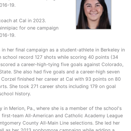
016-19.
 coach at Cal in 2023.
uinnipiac for one campaign
016-19.
in her final campaign as a student-athlete in Berkeley in
n school record 127 shots while scoring 40 points (34
 scored a career-high-tying five goals against Colorado,
State. She also had five goals and a career-high seven
Corzel finished her career at Cal with 93 points on 80
rts. She took 271 career shots including 179 on goal
chool history.
in Merion, Pa., where she is a member of the school's
d first-team All-American and Catholic Academy League
ntgomery County All-Main Line selections. She led her
ell as her 2013 sophomore campaign while adding a