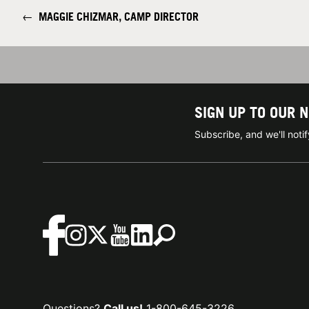
←
MAGGIE CHIZMAR, CAMP DIRECTOR
SIGN UP TO OUR 
Subscribe, and we'll not
Questions?
Call us!
1-800-645-3226