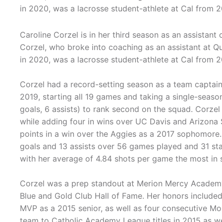
in 2020, was a lacrosse student-athlete at Cal from 2
Caroline Corzel is in her third season as an assistant
Corzel, who broke into coaching as an assistant at Q
in 2020, was a lacrosse student-athlete at Cal from 2
Corzel had a record-setting season as a team captain 
2019, starting all 19 games and taking a single-seaso
goals, 6 assists) to rank second on the squad. Corzel
while adding four in wins over UC Davis and Arizona 
points in a win over the Aggies as a 2017 sophomore. 
goals and 13 assists over 56 games played and 31 sta
with her average of 4.84 shots per game the most in s
Corzel was a prep standout at Merion Mercy Academy 
Blue and Gold Club Hall of Fame. Her honors include
MVP as a 2015 senior, as well as four consecutive Mo
team to Catholic Academy League titles in 2015 as w