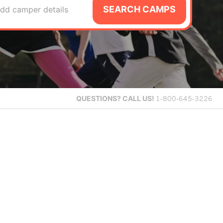
SEARCH CAMPS
dd camper details
QUESTIONS?
CALL US!
1-800-645-3226