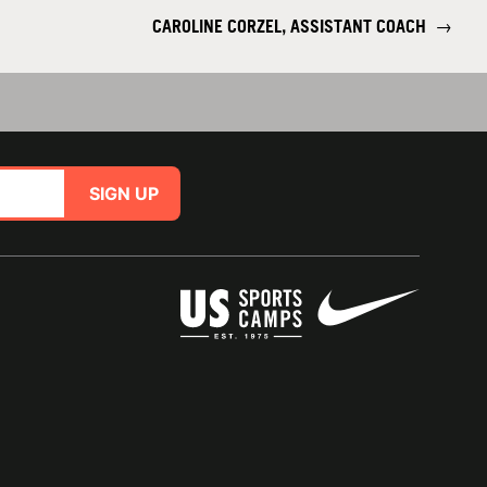
CAROLINE CORZEL, ASSISTANT COACH
→
SIGN UP