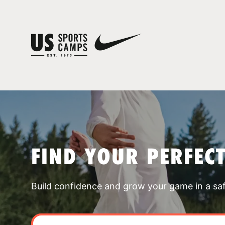
FIND YOUR PERFEC
Build confidence and grow your game in a sa