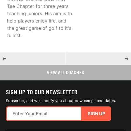
Tee Chapter for three years
teaching juniors. His aim is to
help players enjoy life, and
the great game of golf to it's
fullest.
←
→
VIEW ALL COACHES
SIGN UP TO OUR NEWSLETTER
Subscribe, and we'll notify you about new camps and dates.
SIGN UP