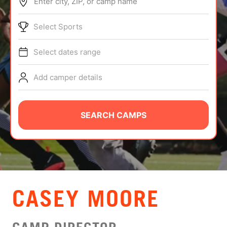
Enter city, ZIP, or camp name
ABOUT
Select Sports
Select dates range
TIPS
Add camper details
NEWS
CAMP STORE
SEARCH CAMPS
LOGIN
VIEW CART
CASEY MOORE