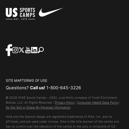
SITE MAP
TERMS OF USE
Questions?
Call us!
1-800-645-3226
© 2026 NIKE Sports Camps - USSC, a portfolio company of Youth Enrichment
Brands, LLC. All Rights Reserved. |
Privacy Policy
|
Consumer Health Data Policy
|
Do Not Sell or Share My Personal Information
Nike and the Swoosh design are registered trademarks of Nike, Inc. and its
affiliates, and are used under license. Nike is the title sponsor of the camps and
has no control over the operation of the camps or the acts or omissions of US