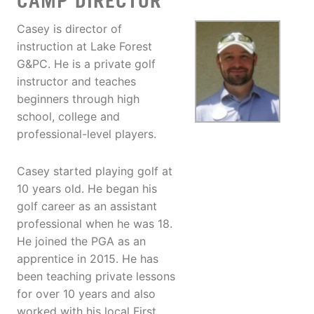
CAMP DIRECTOR
Casey is director of
instruction at Lake Forest
G&PC. He is a private golf
instructor and teaches
beginners through high
school, college and
professional-level players.
Casey started playing golf at
10 years old. He began his
golf career as an assistant
professional when he was 18.
He joined the PGA as an
apprentice in 2015. He has
been teaching private lessons
for over 10 years and also
worked with his local First