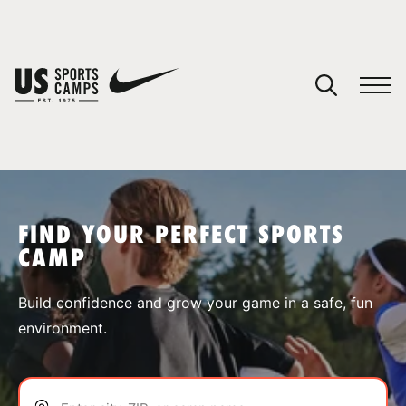
YOUR CART
You have no camps in your cart.
CONTINUE SHOPPING
FIND YOUR PERFECT SPORTS
CAMP
SPORTS
Build confidence and grow your game in a safe, fun
environment.