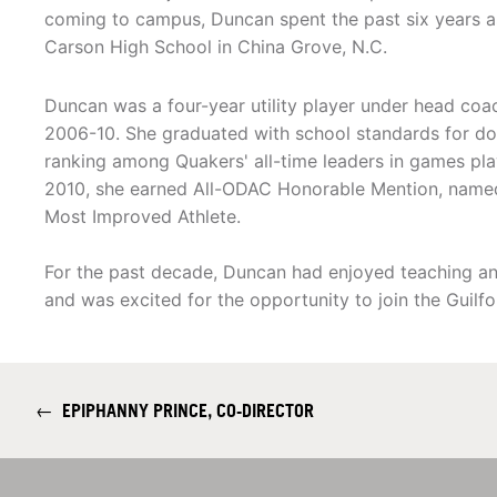
coming to campus, Duncan spent the past six years a
Carson High School in China Grove, N.C.
Duncan was a four-year utility player under head co
2006-10. She graduated with school standards for dou
ranking among Quakers' all-time leaders in games pla
2010, she earned All-ODAC Honorable Mention, named 
Most Improved Athlete.
For the past decade, Duncan had enjoyed teaching and
and was excited for the opportunity to join the Guilfo
←
EPIPHANNY PRINCE, CO-DIRECTOR