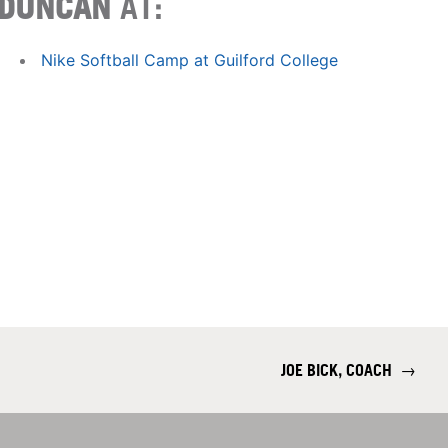
DUNCAN
AT:
Nike Softball Camp at Guilford College
JOE BICK, COACH
→