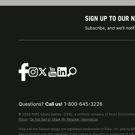
SIGN UP TO OUR 
Subscribe, and we'll not
Questions?
Call us!
1-800-645-3226
© 2026 NIKE Sports Camps - USSC, a portfolio company of Youth Enrichment B
Policy
|
Do Not Sell or Share My Personal Information
Nike and the Swoosh design are registered trademarks of Nike, Inc. and its affi
has no control over the operation of the camps or the acts or omissions of US