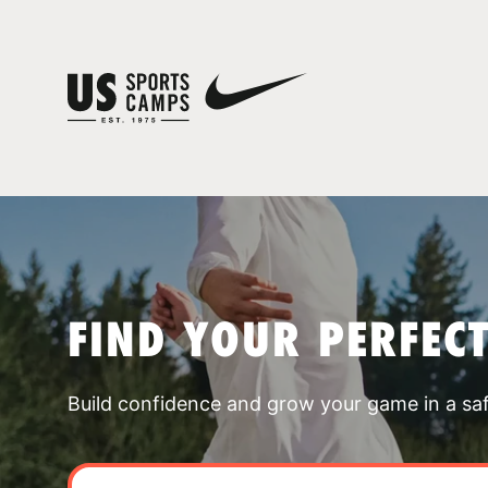
FIND YOUR PERFEC
Build confidence and grow your game in a sa