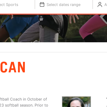
ect Sports
Select dates range
A
NCAN
tball Coach in October of
23 softball season. Prior to