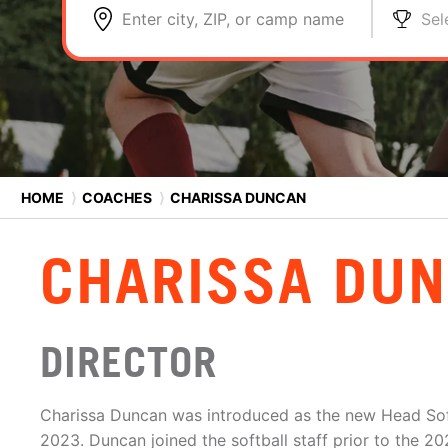
Enter city, ZIP, or camp name
Sel
HOME
⟩
COACHES
⟩
CHARISSA DUNCAN
CHARISSA DU
DIRECTOR
Charissa Duncan was introduced as the new Head Sof
2023. Duncan joined the softball staff prior to the 20