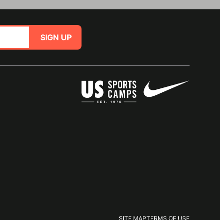
SIGN UP
SITE MAP
TERMS OF USE