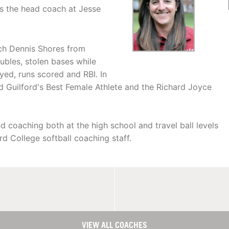
s the head coach at Jesse
ach Dennis Shores from
bles, stolen bases while
yed, runs scored and RBI. In
Guilford's Best Female Athlete and the Richard Joyce
 coaching both at the high school and travel ball levels
rd College softball coaching staff.
VIEW ALL COACHES