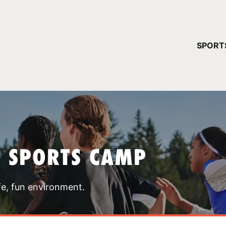
YOUR 
SPORT
You have no ca
CONTINUE
T SPORTS CAMP
fe, fun environment.