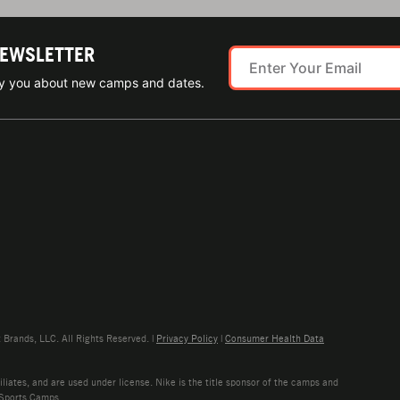
NEWSLETTER
ify you about new camps and dates.
rands, LLC. All Rights Reserved. |
Privacy Policy
|
Consumer Health Data
liates, and are used under license. Nike is the title sponsor of the camps and
 Sports Camps.