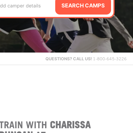
SEARCH CAMPS
dd camper details
QUESTIONS?
CALL US!
1-800-645-3226
TRAIN WITH
CHARISSA