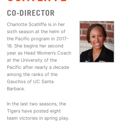
CO-DIRECTOR
Charlotte Scatliffe is in her
sixth season at the helm of
the Pacific program in 2017-
18. She begins her second
year as Head Women’s Coach
at the University of the
Pacific after nearly a decade
among the ranks of the
Gauchos of UC Santa
Barbara.
In the last two seasons, the
Tigers have posted eight
team victories in spring play.