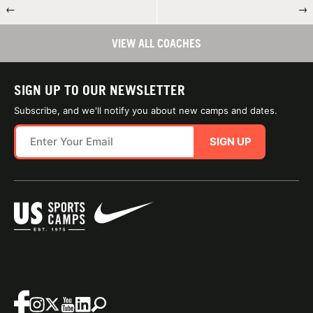
←
→
VIEW ALL COACHES
SIGN UP TO OUR NEWSLETTER
Subscribe, and we'll notify you about new camps and dates.
SIGN UP