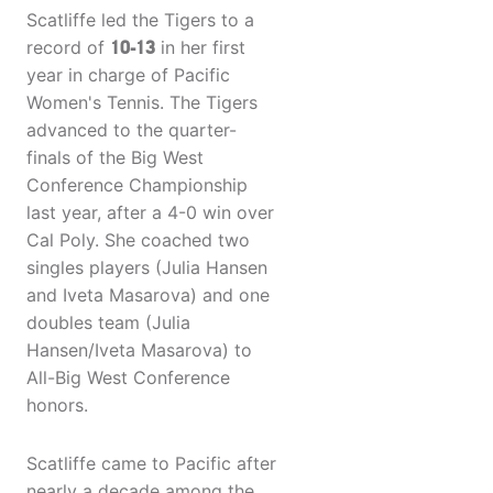
Scatliffe led the Tigers to a
record of
10-13
in her first
year in charge of Pacific
Women's Tennis. The Tigers
advanced to the quarter-
finals of the Big West
Conference Championship
last year, after a 4-0 win over
Cal Poly. She coached two
singles players (Julia Hansen
and Iveta Masarova) and one
doubles team (Julia
Hansen/Iveta Masarova) to
All-Big West Conference
honors.
Scatliffe came to Pacific after
nearly a decade among the