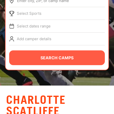
Enter city, ZIP, or camp name
ABOUT
Select Sports
Select dates range
TIPS
Add camper details
NEWS
CAMP STORE
SEARCH CAMPS
LOGIN
VIEW CART
CHARLOTTE
SCATLIFFE