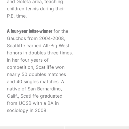
and Goleta area, teaching
children tennis during their
P.E. time.
A four-year letter-winner
for the
Gauchos from 2004-2008,
Scatliffe earned All-Big West
honors in doubles three times.
In her four years of
competition, Scatliffe won
nearly 50 doubles matches
and 40 singles matches. A
native of San Bernardino,
Calif., Scatliffe graduated
from UCSB with a BA in
sociology in 2008.