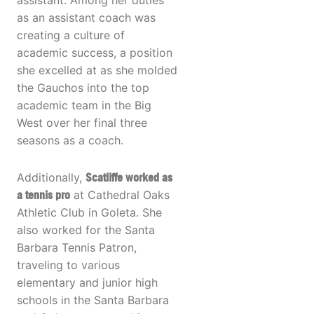
assistant. Among her duties
as an assistant coach was
creating a culture of
academic success, a position
she excelled at as she molded
the Gauchos into the top
academic team in the Big
West over her final three
seasons as a coach.
Additionally,
Scatliffe worked as
a tennis pro
at Cathedral Oaks
Athletic Club in Goleta. She
also worked for the Santa
Barbara Tennis Patron,
traveling to various
elementary and junior high
schools in the Santa Barbara