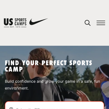
YOUR CART
You have no camps in your cart.
CONTINUE SHOPPING
FIND YOUR PERFECT SPORTS
CAMP
SPORTS
Build confidence and grow your game in a safe, fun
environment.