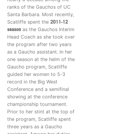
ranks of the Gauchos of UC
Santa Barbara. Most recently,
Scatliffe spent the
2011-12
season
as the Gauchos Interim
Head Coach as she took over
the program after two years
as a Gaucho assistant. In her
one season at the helm of the
Gaucho program, Scatliffe
guided her women to 5-3
record in the Big West
Conference and a semifinal
showing at the conference
championship tournament.
Prior to her stint at the top of
the program, Scatliffe spent
three years as a Gaucho