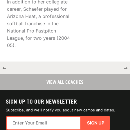
In addition to her collegiate
career, Schaefer played for
Arizona Heat, a professional
softball franchise in the
National Pro Fastpitch
League, for two years (2004-
05).
←
→
VIEW ALL COACHES
SIGN UP TO OUR NEWSLETTER
Subscribe, and we'll notify you about new camps and dates.
SIGN UP