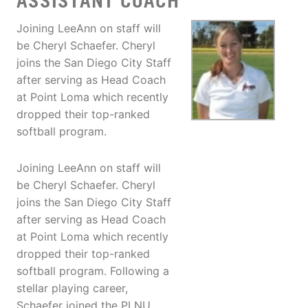
ASSISTANT COACH
Joining LeeAnn on staff will
be Cheryl Schaefer. Cheryl
joins the San Diego City Staff
after serving as Head Coach
at Point Loma which recently
dropped their top-ranked
softball program.
Joining LeeAnn on staff will
be Cheryl Schaefer. Cheryl
joins the San Diego City Staff
after serving as Head Coach
at Point Loma which recently
dropped their top-ranked
softball program. Following a
stellar playing career,
Schaefer joined the PLNU