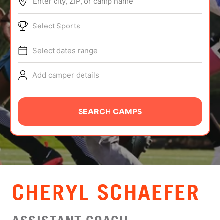
Enter city, ZIP, or camp name
ABOUT
Select Sports
Select dates range
TIPS
Add camper details
NEWS
CAMP STORE
SEARCH CAMPS
LOGIN
VIEW CART
CHERYL SCHAEFER