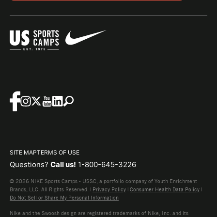
SITE MAP
TERMS OF USE
Questions?
Call us!
1-800-645-3226
© 2026 NIKE Sports Camps - USSC, a portfolio company of Youth Enrichment
Brands, LLC. All Rights Reserved. |
Privacy Policy
|
Consumer Health Data Policy
|
Do Not Sell or Share My Personal Information
Nike and the Swoosh design are registered trademarks of Nike, Inc. and its