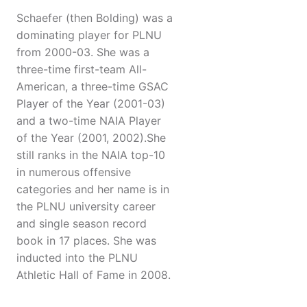
Schaefer (then Bolding) was a
dominating player for PLNU
from 2000-03. She was a
three-time first-team All-
American, a three-time GSAC
Player of the Year (2001-03)
and a two-time NAIA Player
of the Year (2001, 2002).She
still ranks in the NAIA top-10
in numerous offensive
categories and her name is in
the PLNU university career
and single season record
book in 17 places. She was
inducted into the PLNU
Athletic Hall of Fame in 2008.