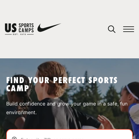
YOUR CART
You have no camps in your cart.
CONTINUE SHOPPING
FIND YOUR PERFECT SPORTS
CAMP
SPORTS
Build confidence and grow your game in a safe, fun
environment.