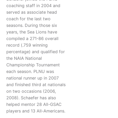
coaching staff in 2004 and
served as associate head
coach for the last two
seasons. During those six
years, the Sea Lions have
compiled a 271-86 overall
record (.759 winning
percentage) and qualified for
the NAIA National
Championship Tournament
each season. PLNU was
national runner up in 2007
and finished third at nationals
on two occasions (2006,
2008). Schaefer has also
helped mentor 28 All-GSAC
players and 13 All-Americans.