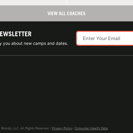
VIEW ALL COACHES
NEWSLETTER
ify you about new camps and dates.
rands, LLC. All Rights Reserved. |
Privacy Policy
|
Consumer Health Data