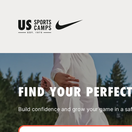
FIND YOUR PERFEC
Build confidence and grow your game in a sa