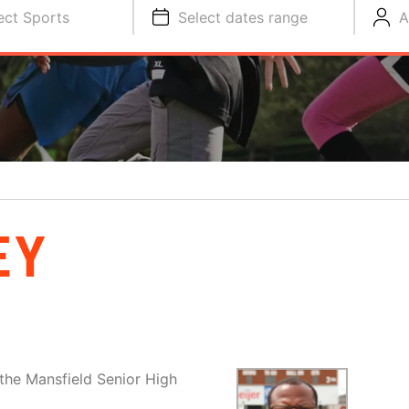
ect Sports
Select dates range
A
EY
the Mansfield Senior High