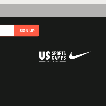
SIGN UP