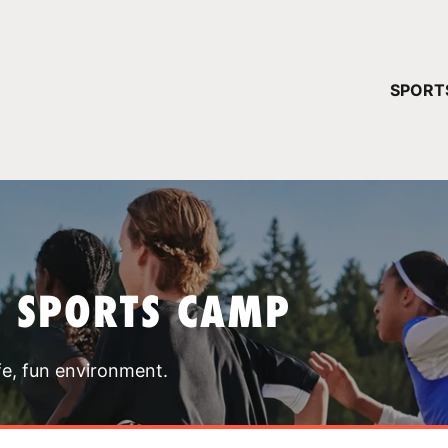
YOUR 
SPORT
You have no ca
CONTINUE
T SPORTS CAMP
fe, fun environment.