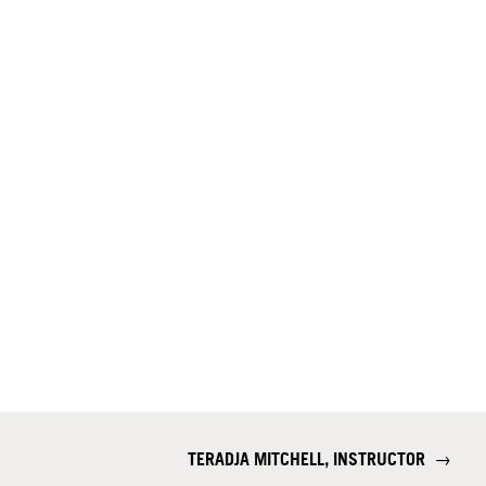
TERADJA MITCHELL, INSTRUCTOR
→