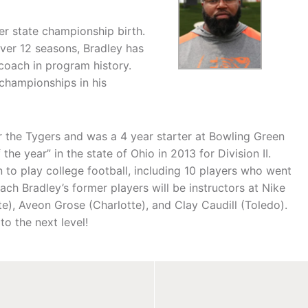
ver state championship birth.
Over 12 seasons, Bradley has
coach in program history.
championships in his
r the Tygers and was a 4 year starter at Bowling Green
e year” in the state of Ohio in 2013 for Division II.
 to play college football, including 10 players who went
ach Bradley’s former players will be instructors at Nike
e), Aveon Grose (Charlotte), and Clay Caudill (Toledo).
o the next level!