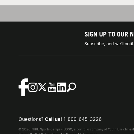
SIGN UP TO OUR 
Subscribe, and we'll not
Questions?
Call us!
1-800-645-3226
© 2026 NIKE Sports Camps - USSC, a portfolio company of Youth Enrichment B