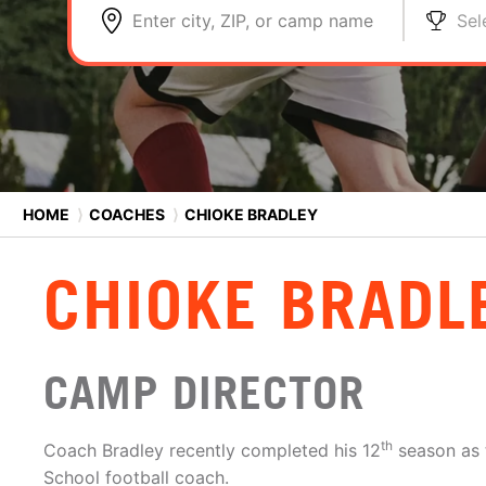
Enter city, ZIP, or camp name
Sel
HOME
⟩
COACHES
⟩
CHIOKE BRADLEY
CHIOKE BRADL
CAMP DIRECTOR
th
Coach Bradley recently completed his 12
season as 
School football coach.