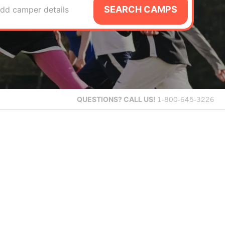
SEARCH CAMPS
dd camper details
QUESTIONS?
CALL US!
1-800-645-3226