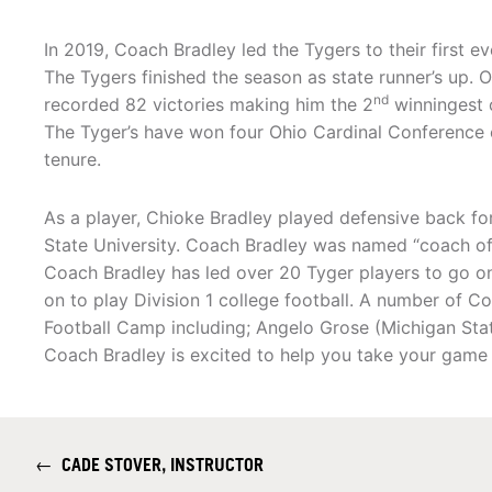
In 2019, Coach Bradley led the Tygers to their first e
The Tygers finished the season as state runner’s up. 
nd
recorded 82 victories making him the 2
winningest 
The Tyger’s have won four Ohio Cardinal Conference 
tenure.
As a player, Chioke Bradley played defensive back fo
State University. Coach Bradley was named “coach of th
Coach Bradley has led over 20 Tyger players to go on
on to play Division 1 college football. A number of Co
Football Camp including; Angelo Grose (Michigan Stat
Coach Bradley is excited to help you take your game t
←
CADE STOVER, INSTRUCTOR