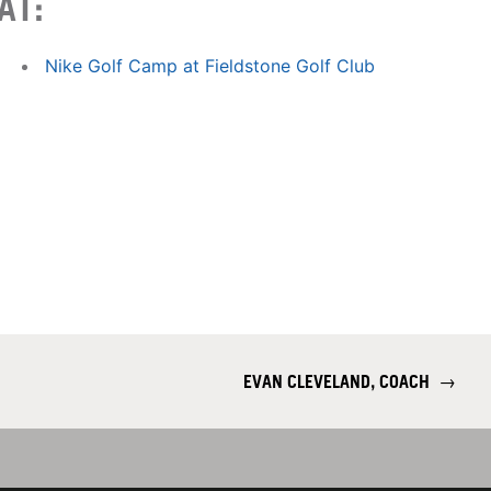
AT:
Nike Golf Camp at Fieldstone Golf Club
EVAN CLEVELAND, COACH
→