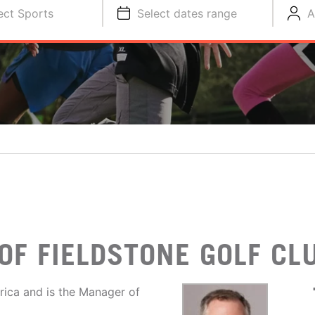
ect Sports
Select dates range
A
OF FIELDSTONE GOLF CL
rica and is the Manager of