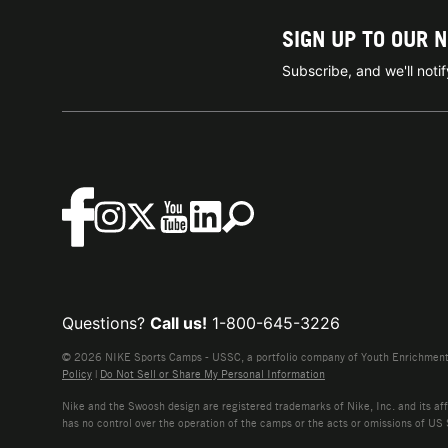
SIGN UP TO OUR 
Subscribe, and we'll not
Questions?
Call us!
1-800-645-3226
© 2026 NIKE Sports Camps - USSC, a portfolio company of Youth Enrichment B
Policy
|
Do Not Sell or Share My Personal Information
Nike and the Swoosh design are registered trademarks of Nike, Inc. and its affi
has no control over the operation of the camps or the acts or omissions of US