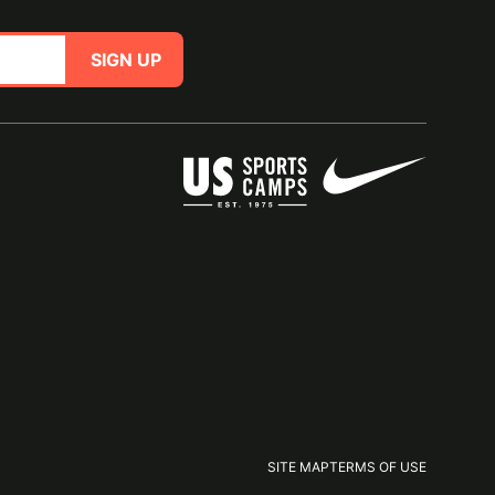
SIGN UP
SITE MAP
TERMS OF USE