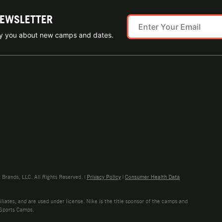
NEWSLETTER
ify you about new camps and dates.
rands, LLC. All Rights Reserved. |
Privacy Policy
|
Consumer Health Data
liates, and are used under license. Nike is the title sponsor of the camps and
 Sports Camps.