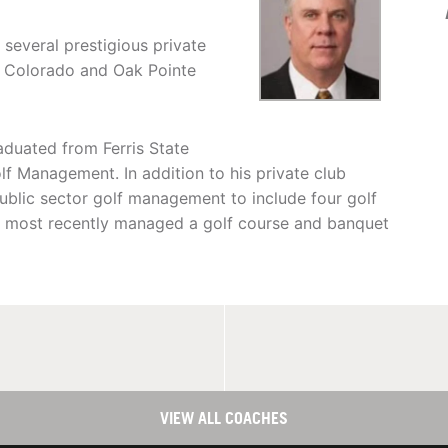
several prestigious private
r, Colorado and Oak Pointe
aduated from Ferris State
lf Management. In addition to his private club
ublic sector golf management to include four golf
nd most recently managed a golf course and banquet
VIEW ALL COACHES