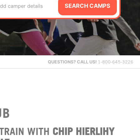
SEARCH CAMPS
dd camper details
QUESTIONS?
CALL US!
1-800-645-3226
UB
TRAIN WITH
CHIP HIERLIHY