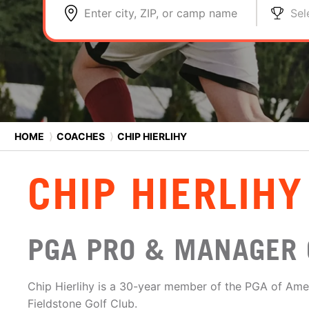
Enter city, ZIP, or camp name
Sel
HOME
⟩
COACHES
⟩
CHIP HIERLIHY
CHIP HIERLIHY
PGA PRO & MANAGER 
Chip Hierlihy is a 30-year member of the PGA of Ame
Fieldstone Golf Club.