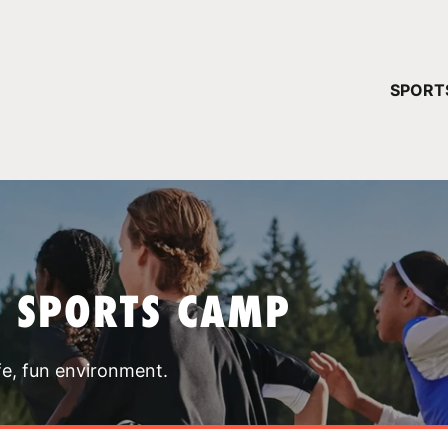
YOUR 
SPORT
You have no ca
CONTINUE
T SPORTS CAMP
fe, fun environment.