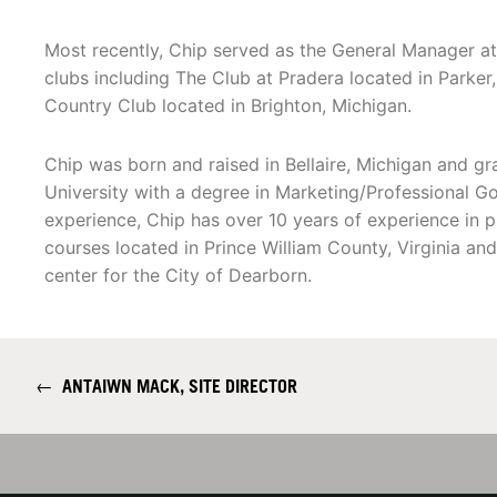
Most recently, Chip served as the General Manager at 
clubs including The Club at Pradera located in Parke
Country Club located in Brighton, Michigan.
Chip was born and raised in Bellaire, Michigan and gr
University with a degree in Marketing/Professional Go
experience, Chip has over 10 years of experience in p
courses located in Prince William County, Virginia a
center for the City of Dearborn.
←
ANTAIWN MACK, SITE DIRECTOR