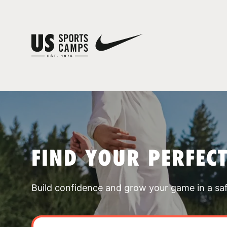
FIND YOUR PERFEC
Build confidence and grow your game in a sa