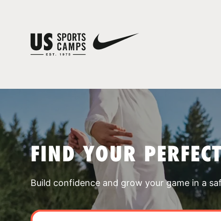
FIND YOUR PERFEC
Build confidence and grow your game in a sa