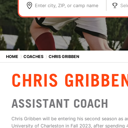
Enter city, ZIP, or camp name
Sel
HOME
⟩
COACHES
⟩
CHRIS GRIBBEN
CHRIS GRIBBE
ASSISTANT COACH
Chris Gribben will be entering his second season as a
University of Charleston in Fall 2023, after spending 