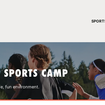
YOUR 
SPORT
You have no ca
CONTINUE
T SPORTS CAMP
fe, fun environment.