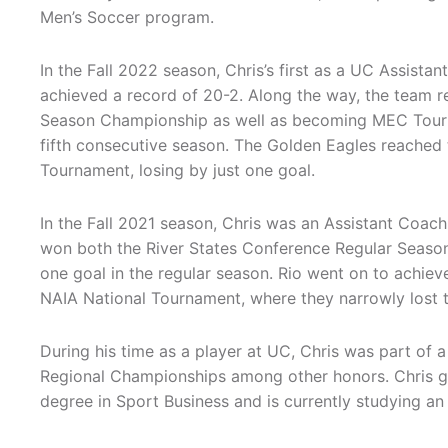
Men’s Soccer program.
In the Fall 2022 season, Chris’s first as a UC Assista
achieved a record of 20-2. Along the way, the team 
Season Championship as well as becoming MEC Tour
fifth consecutive season. The Golden Eagles reached 
Tournament, losing by just one goal.
In the Fall 2021 season, Chris was an Assistant Coach 
won both the River States Conference Regular Seaso
one goal in the regular season. Rio went on to achiev
NAIA National Tournament, where they narrowly lost 
During his time as a player at UC, Chris was part of
Regional Championships among other honors. Chris gr
degree in Sport Business and is currently studying a