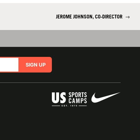
JEROME JOHNSON, CO-DIRECTOR
→
SIGN UP