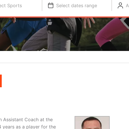
ect Sports
Select dates range
A
N
n Assistant Coach at the
4 years as a player for the