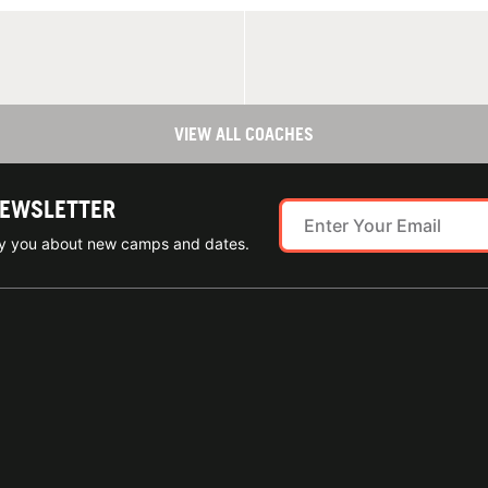
VIEW ALL COACHES
NEWSLETTER
ify you about new camps and dates.