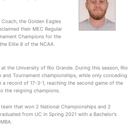
nt Coach, the Golden Eagles
reclaimed their MEC Regular
nament Champions for the
the Elite 8 of the NCAA
at the University of Rio Grande. During this season, Rio
n and Tournament championships, while only conceding
e a record of 17-3-1, reaching the second game of the
to the reigning champions.
 a team that won 2 National Championships and 2
aduated from UC in Spring 2021 with a Bachelor’s
n MBA.