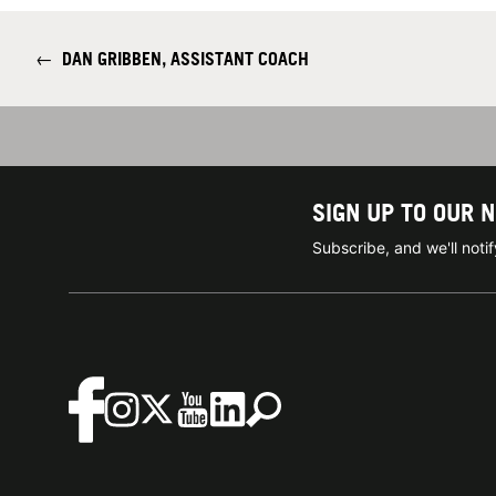
←
DAN GRIBBEN, ASSISTANT COACH
SIGN UP TO OUR 
Subscribe, and we'll not