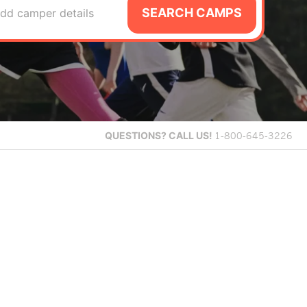
SEARCH CAMPS
dd camper details
QUESTIONS?
CALL US!
1-800-645-3226