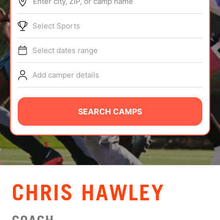
Enter city, ZIP, or camp name
ABOUT
Select Sports
Select dates range
TIPS
Add camper details
NEWS
CAMP STORE
SEARCH CAMPS
LOGIN
VIEW CART
CHRIS HAWLEY