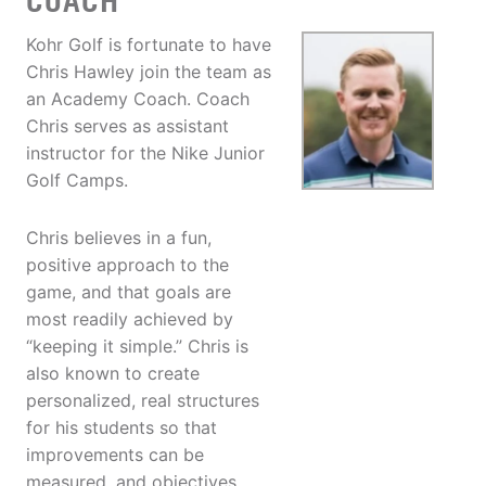
COACH
Kohr Golf is fortunate to have
Chris Hawley join the team as
an Academy Coach. Coach
Chris serves as assistant
instructor for the Nike Junior
Golf Camps.
Chris believes in a fun,
positive approach to the
game, and that goals are
most readily achieved by
“keeping it simple.” Chris is
also known to create
personalized, real structures
for his students so that
improvements can be
measured, and objectives