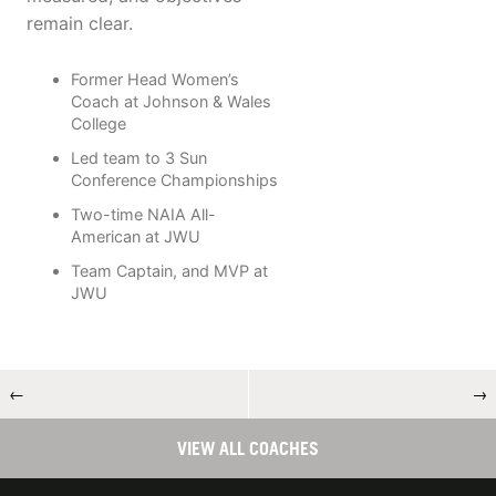
remain clear.
Former Head Women’s
Coach at Johnson & Wales
College
Led team to 3 Sun
Conference Championships
Two-time NAIA All-
American at JWU
Team Captain, and MVP at
JWU
←
→
VIEW ALL COACHES