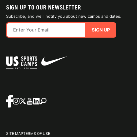
SIGN UP TO OUR NEWSLETTER
Subscribe, and we'll notify you about new camps and dates.
SIGN UP
SITE MAP
TERMS OF USE