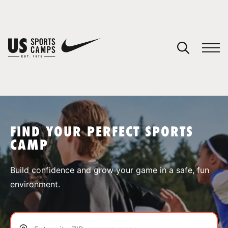
YOUR CART
You have no camps in your cart.
CONTINUE SHOPPING
FIND YOUR PERFECT SPORTS
CAMP
SPORTS
Build confidence and grow your game in a safe, fun
environment.