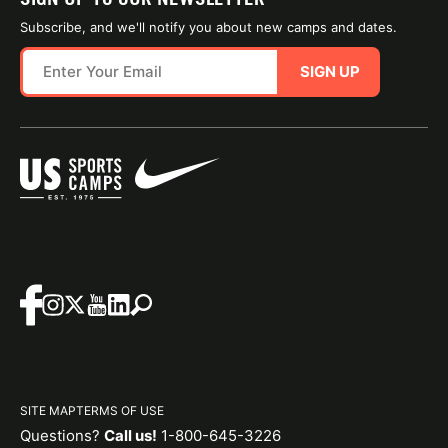
Subscribe, and we'll notify you about new camps and dates.
SIGN UP
SITE MAP
TERMS OF USE
Questions?
Call us!
1-800-645-3226