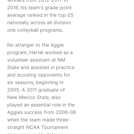
winners from 2012-2017. In
2016, his team's grade-point
average ranked in the top-25
nationally across all division
one volleyball programs.
No stranger to the Aggie
program, Hertel worked as a
volunteer assistant at NM
State and assisted in practice
and scouting opponents for
six seasons, beginning in
2005. A 2011 graduate of
New Mexico State, also
played an essential role in the
Aggies success from 2006-08
when the team made three-
straight NCAA Tournament