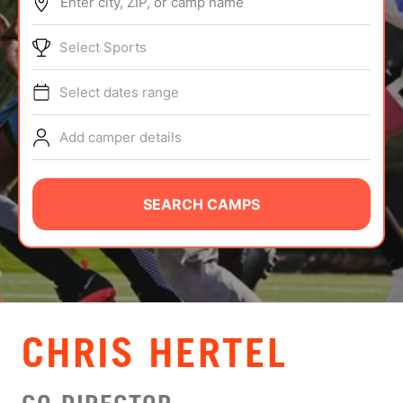
Enter city, ZIP, or camp name
ABOUT
Select Sports
Select dates range
TIPS
Add camper details
NEWS
CAMP STORE
SEARCH CAMPS
LOGIN
VIEW CART
CHRIS HERTEL