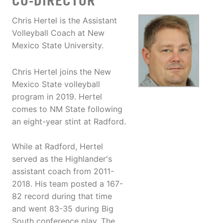
CO-DIRECTOR
Chris Hertel is the Assistant
Volleyball Coach at New
Mexico State University.
Chris Hertel joins the New
Mexico State volleyball
program in 2019. Hertel
comes to NM State following
an eight-year stint at Radford.
While at Radford, Hertel
served as the Highlander's
assistant coach from 2011-
2018. His team posted a 167-
82 record during that time
and went 83-35 during Big
South conference play. The