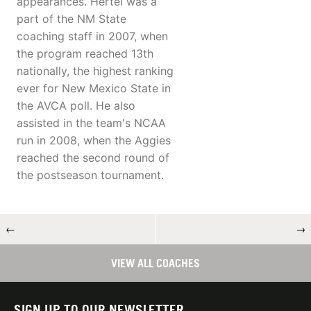
appearances. Hertel was a
part of the NM State
coaching staff in 2007, when
the program reached 13th
nationally, the highest ranking
ever for New Mexico State in
the AVCA poll. He also
assisted in the team's NCAA
run in 2008, when the Aggies
reached the second round of
the postseason tournament.
←
→
VIEW ALL COACHES
SIGN UP TO OUR NEWSLETTER