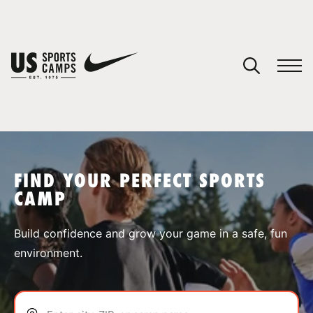
YOUR CART
You have no camps in your cart.
CONTINUE SHOPPING
FIND YOUR PERFECT SPORTS
CAMP
SPORTS
Build confidence and grow your game in a safe, fun
environment.