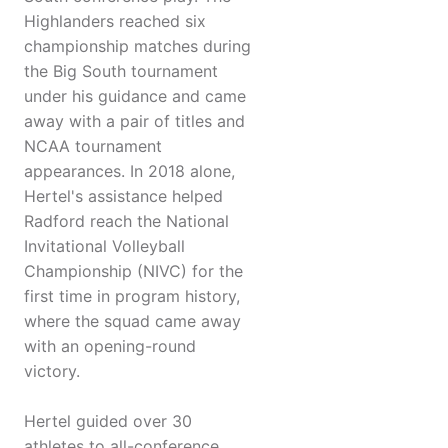
Highlanders reached six
championship matches during
the Big South tournament
under his guidance and came
away with a pair of titles and
NCAA tournament
appearances. In 2018 alone,
Hertel's assistance helped
Radford reach the National
Invitational Volleyball
Championship (NIVC) for the
first time in program history,
where the squad came away
with an opening-round
victory.
Hertel guided over 30
athletes to all-conference