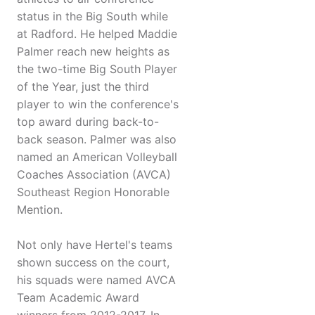
status in the Big South while
at Radford. He helped Maddie
Palmer reach new heights as
the two-time Big South Player
of the Year, just the third
player to win the conference's
top award during back-to-
back season. Palmer was also
named an American Volleyball
Coaches Association (AVCA)
Southeast Region Honorable
Mention.
Not only have Hertel's teams
shown success on the court,
his squads were named AVCA
Team Academic Award