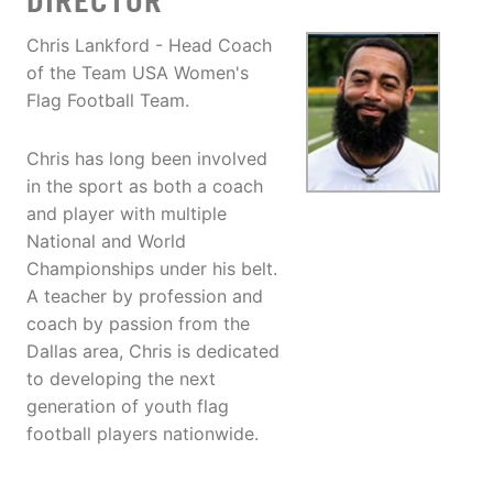
DIRECTOR
Chris Lankford - Head Coach
of the Team USA Women's
Flag Football Team.
Chris has long been involved
in the sport as both a coach
and player with multiple
National and World
Championships under his belt.
A teacher by profession and
coach by passion from the
Dallas area, Chris is dedicated
to developing the next
generation of youth flag
football players nationwide.