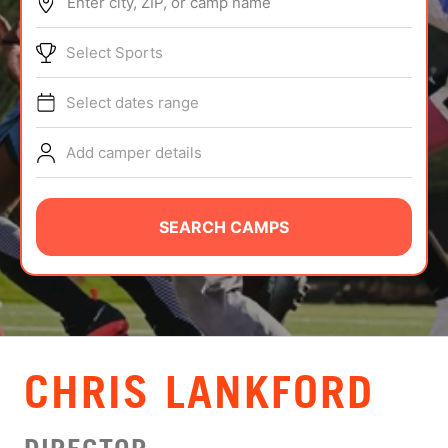
Enter city, ZIP, or camp name
ABOUT
Select Sports
Select dates range
TIPS
Add camper details
NEWS
CAMP STORE
SEARCH CAMPS
LOGIN
VIEW CART
CHRIS LANKFORD