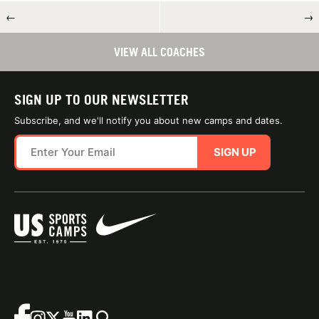
←
→
VIEW ALL COACHES
SIGN UP TO OUR NEWSLETTER
Subscribe, and we'll notify you about new camps and dates.
SIGN UP