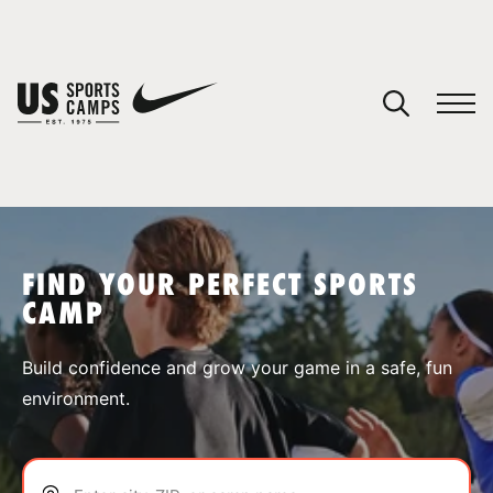
YOUR CART
You have no camps in your cart.
CONTINUE SHOPPING
FIND YOUR PERFECT SPORTS
CAMP
SPORTS
Build confidence and grow your game in a safe, fun
environment.