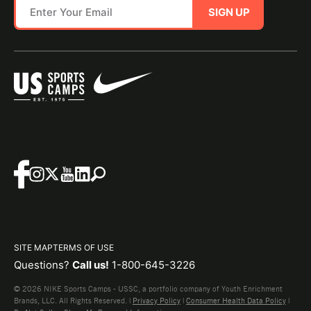
SIGN UP
SITE MAP
TERMS OF USE
Questions?
Call us!
1-800-645-3226
© 2026 NIKE Sports Camps - USSC, a portfolio company of Youth Enrichment
Brands, LLC. All Rights Reserved. |
Privacy Policy
|
Consumer Health Data Policy
|