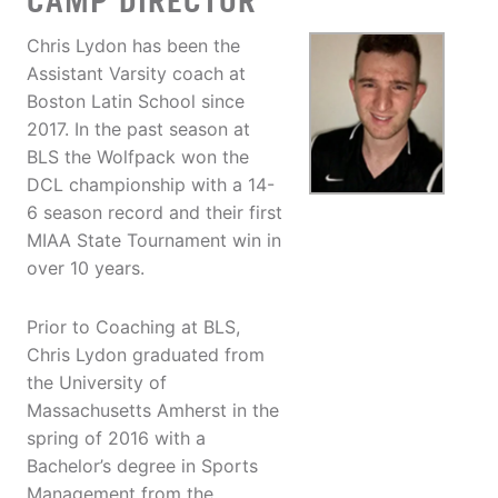
CAMP DIRECTOR
Chris Lydon has been the
Assistant Varsity coach at
Boston Latin School since
2017. In the past season at
BLS the Wolfpack won the
DCL championship with a 14-
6 season record and their first
MIAA State Tournament win in
over 10 years.
Prior to Coaching at BLS,
Chris Lydon graduated from
the University of
Massachusetts Amherst in the
spring of 2016 with a
Bachelor’s degree in Sports
Management from the