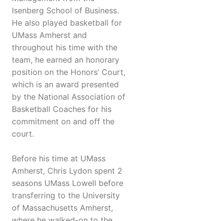
Isenberg School of Business.
He also played basketball for
UMass Amherst and
throughout his time with the
team, he earned an honorary
position on the Honors’ Court,
which is an award presented
by the National Association of
Basketball Coaches for his
commitment on and off the
court.
Before his time at UMass
Amherst, Chris Lydon spent 2
seasons UMass Lowell before
transferring to the University
of Massachusetts Amherst,
where he walked-on to the