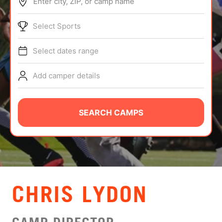
Enter city, ZIP, or camp name
ABOUT
Select Sports
Select dates range
TIPS
Add camper details
NEWS
CAMP STORE
SEARCH CAMPS
LOGIN
VIEW CART
CHRIS LYDON