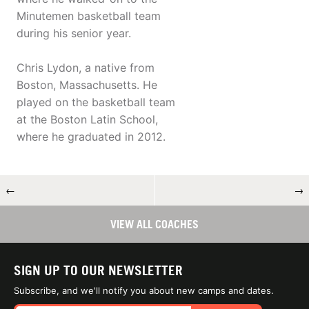
Minutemen basketball team
during his senior year.
Chris Lydon, a native from
Boston, Massachusetts. He
played on the basketball team
at the Boston Latin School,
where he graduated in 2012.
←
→
VIEW ALL COACHES
SIGN UP TO OUR NEWSLETTER
Subscribe, and we'll notify you about new camps and dates.