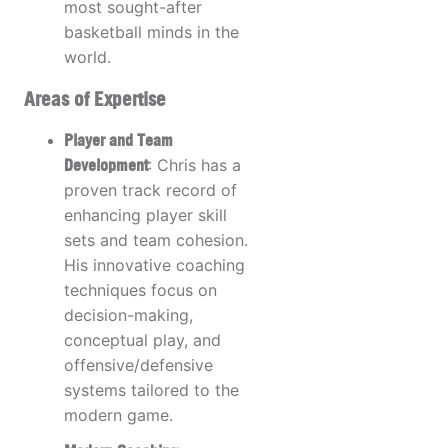
most sought-after
basketball minds in the
world.
Areas of Expertise
Player and Team
Development
: Chris has a
proven track record of
enhancing player skill
sets and team cohesion.
His innovative coaching
techniques focus on
decision-making,
conceptual play, and
offensive/defensive
systems tailored to the
modern game.