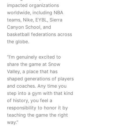
impacted organizations
worldwide, including NBA
teams, Nike, EYBL, Sierra
Canyon School, and
basketball federations across
the globe.
“I’m genuinely excited to
share the game at Snow
Valley, a place that has
shaped generations of players
and coaches. Any time you
step into a gym with that kind
of history, you feel a
responsibility to honor it by
teaching the game the right
way.”