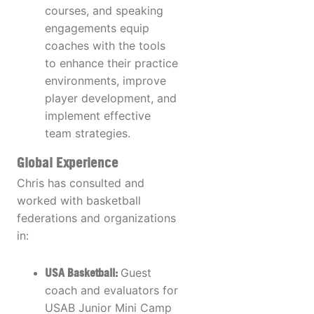
courses, and speaking
engagements equip
coaches with the tools
to enhance their practice
environments, improve
player development, and
implement effective
team strategies.
Global Experience
Chris has consulted and
worked with basketball
federations and organizations
in:
USA Basketball:
Guest
coach and evaluators for
USAB Junior Mini Camp