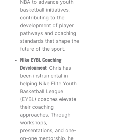
NBA to advance youth
basketball initiatives,
contributing to the
development of player
pathways and coaching
standards that shape the
future of the sport.
Nike EYBL Coaching
Development
: Chris has
been instrumental in
helping Nike Elite Youth
Basketball League
(EYBL) coaches elevate
their coaching
approaches. Through
workshops,
presentations, and one-
on-one mentorship, he