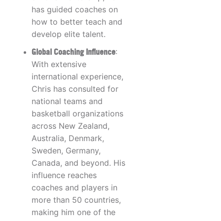
has guided coaches on
how to better teach and
develop elite talent.
Global Coaching Influence
:
With extensive
international experience,
Chris has consulted for
national teams and
basketball organizations
across New Zealand,
Australia, Denmark,
Sweden, Germany,
Canada, and beyond. His
influence reaches
coaches and players in
more than 50 countries,
making him one of the