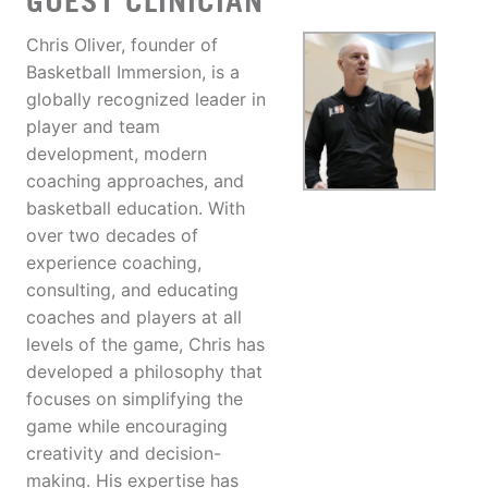
GUEST CLINICIAN
Chris Oliver, founder of
Basketball Immersion, is a
globally recognized leader in
player and team
development, modern
coaching approaches, and
basketball education. With
over two decades of
experience coaching,
consulting, and educating
coaches and players at all
levels of the game, Chris has
developed a philosophy that
focuses on simplifying the
game while encouraging
creativity and decision-
making. His expertise has