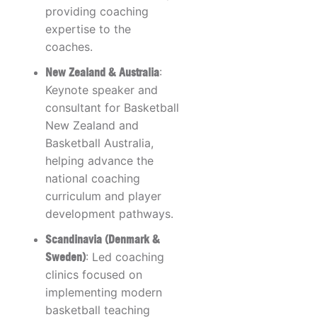
providing coaching
expertise to the
coaches.
New Zealand & Australia
:
Keynote speaker and
consultant for Basketball
New Zealand and
Basketball Australia,
helping advance the
national coaching
curriculum and player
development pathways.
Scandinavia (Denmark &
Sweden)
: Led coaching
clinics focused on
implementing modern
basketball teaching