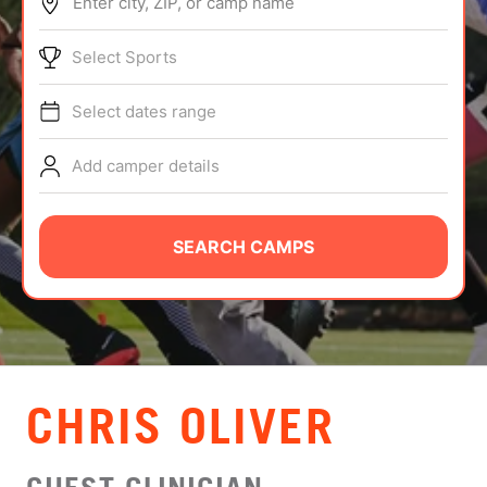
Enter city, ZIP, or camp name
ABOUT
Select Sports
Select dates range
TIPS
Add camper details
NEWS
CAMP STORE
SEARCH CAMPS
LOGIN
VIEW CART
CHRIS OLIVER