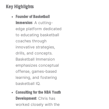
Key Highlights
Founder of Basketball
Immersion
: A cutting-
edge platform dedicated
to educating basketball
coaches through
innovative strategies,
drills, and concepts.
Basketball Immersion
emphasizes conceptual
offense, games-based
learning, and fostering
basketball IQ.
Consulting for the NBA Youth
Development
: Chris has
worked closely with the