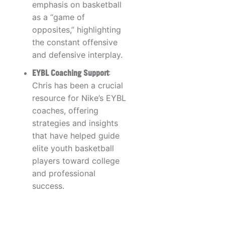
emphasis on basketball
as a “game of
opposites,” highlighting
the constant offensive
and defensive interplay.
EYBL Coaching Support
:
Chris has been a crucial
resource for Nike’s EYBL
coaches, offering
strategies and insights
that have helped guide
elite youth basketball
players toward college
and professional
success.