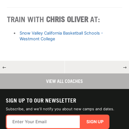
TRAIN WITH
CHRIS OLIVER
AT:
Snow Valley California Basketball Schools -
Westmont College
←
→
VIEW ALL COACHES
SIGN UP TO OUR NEWSLETTER
Subscribe, and we'll notify you about new camps and dates.
SIGN UP