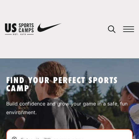
YOUR CART
You have no camps in your cart.
CONTINUE SHOPPING
FIND YOUR PERFECT SPORTS
CAMP
SPORTS
Build confidence and grow your game in a safe, fun
environment.