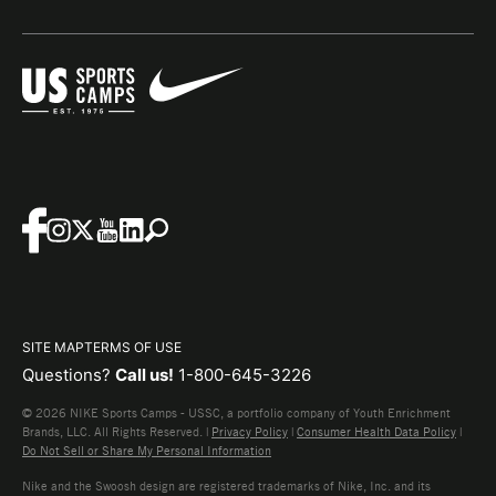
SITE MAP
TERMS OF USE
Questions?
Call us!
1-800-645-3226
© 2026 NIKE Sports Camps - USSC, a portfolio company of Youth Enrichment
Brands, LLC. All Rights Reserved. |
Privacy Policy
|
Consumer Health Data Policy
|
Do Not Sell or Share My Personal Information
Nike and the Swoosh design are registered trademarks of Nike, Inc. and its