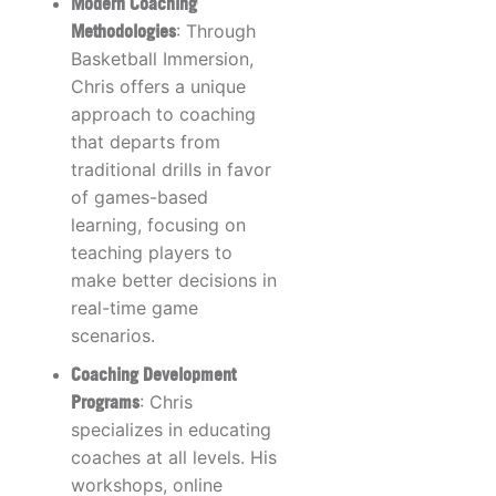
Modern Coaching
Methodologies
: Through
Basketball Immersion,
Chris offers a unique
approach to coaching
that departs from
traditional drills in favor
of games-based
learning, focusing on
teaching players to
make better decisions in
real-time game
scenarios.
Coaching Development
Programs
: Chris
specializes in educating
coaches at all levels. His
workshops, online