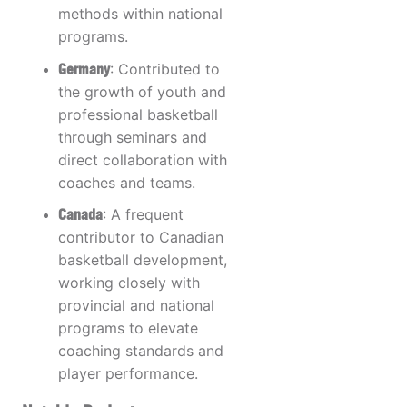
methods within national
programs.
Germany
: Contributed to
the growth of youth and
professional basketball
through seminars and
direct collaboration with
coaches and teams.
Canada
: A frequent
contributor to Canadian
basketball development,
working closely with
provincial and national
programs to elevate
coaching standards and
player performance.