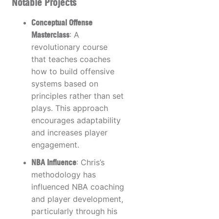
Notable Projects
Conceptual Offense
Masterclass
: A
revolutionary course
that teaches coaches
how to build offensive
systems based on
principles rather than set
plays. This approach
encourages adaptability
and increases player
engagement.
NBA Influence
: Chris’s
methodology has
influenced NBA coaching
and player development,
particularly through his