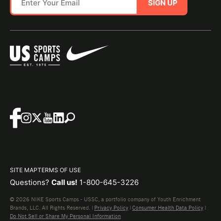
SIGN UP
SITE MAP
TERMS OF USE
Questions?
Call us!
1-800-645-3226
© 2026 NIKE Sports Camps - USSC, a portfolio company of Youth Enrichment
Brands, LLC. All Rights Reserved. |
Privacy Policy
|
Consumer Health Data Policy
|
Do Not Sell or Share My Personal Information