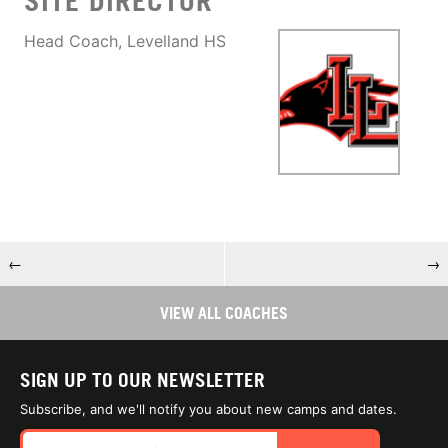
SITE DIRECTOR
Head Coach, Levelland HS
←
→
VIEW ALL COACHES
SIGN UP TO OUR NEWSLETTER
Subscribe, and we'll notify you about new camps and dates.