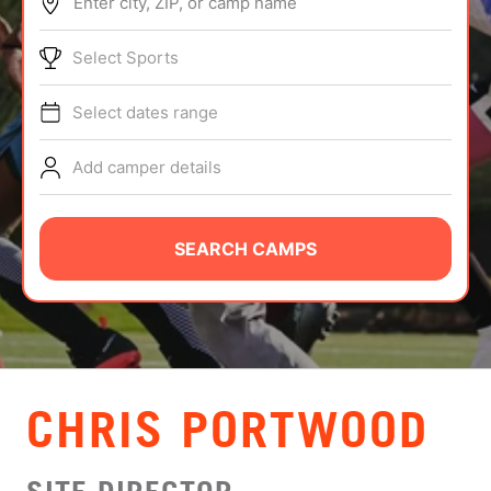
Enter city, ZIP, or camp name
ABOUT
Select Sports
Select dates range
TIPS
Add camper details
NEWS
CAMP STORE
SEARCH CAMPS
LOGIN
VIEW CART
CHRIS PORTWOOD