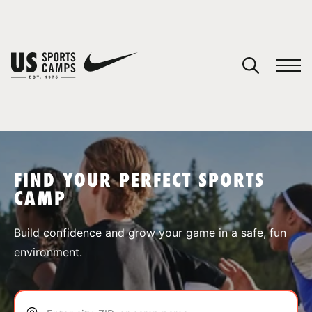
YOUR CART
You have no camps in your cart.
CONTINUE SHOPPING
FIND YOUR PERFECT SPORTS
CAMP
SPORTS
Build confidence and grow your game in a safe, fun
environment.