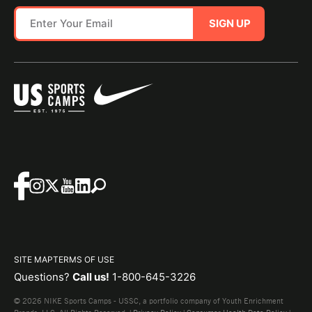
SIGN UP
SITE MAP
TERMS OF USE
Questions?
Call us!
1-800-645-3226
© 2026 NIKE Sports Camps - USSC, a portfolio company of Youth Enrichment