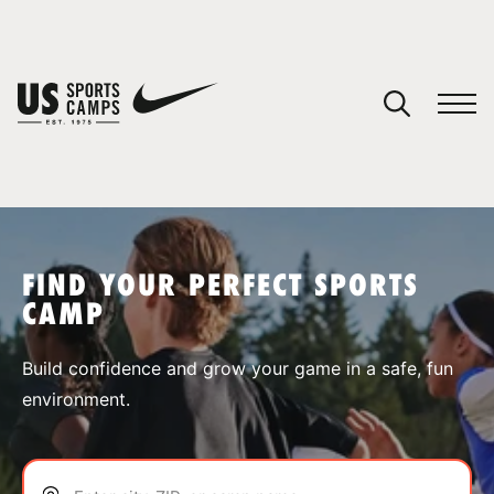
YOUR CART
You have no camps in your cart.
CONTINUE SHOPPING
FIND YOUR PERFECT SPORTS
CAMP
SPORTS
Build confidence and grow your game in a safe, fun
environment.