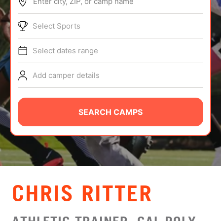
Enter city, ZIP, or camp name
ABOUT
Select Sports
Select dates range
TIPS
Add camper details
NEWS
CAMP STORE
SEARCH CAMPS
LOGIN
VIEW CART
CHRIS RITTER