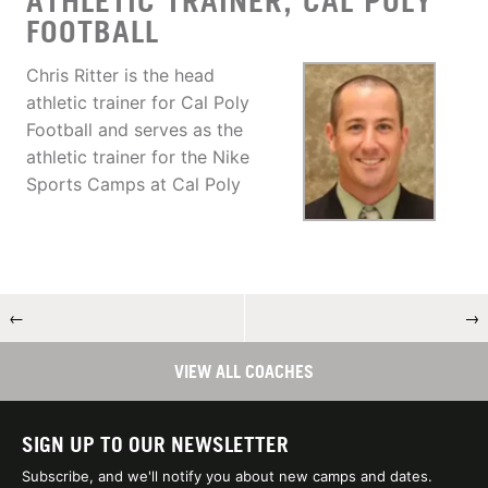
ATHLETIC TRAINER, CAL POLY
FOOTBALL
Chris Ritter is the head
athletic trainer for Cal Poly
Football and serves as the
athletic trainer for the Nike
Sports Camps at Cal Poly
←
→
VIEW ALL COACHES
SIGN UP TO OUR NEWSLETTER
Subscribe, and we'll notify you about new camps and dates.