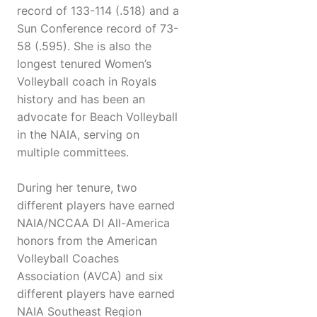
record of 133-114 (.518) and a
Sun Conference record of 73-
58 (.595). She is also the
longest tenured Women’s
Volleyball coach in Royals
history and has been an
advocate for Beach Volleyball
in the NAIA, serving on
multiple committees.
During her tenure, two
different players have earned
NAIA/NCCAA DI All-America
honors from the American
Volleyball Coaches
Association (AVCA) and six
different players have earned
NAIA Southeast Region