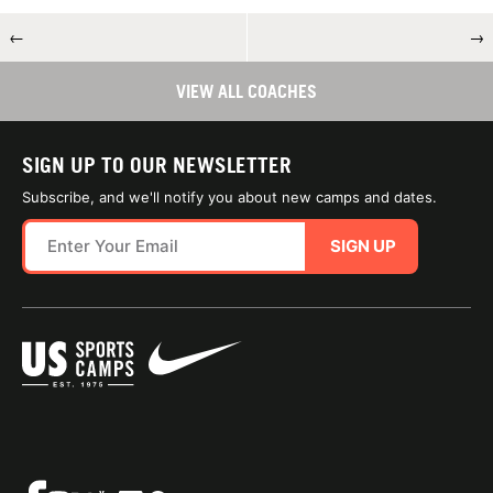
←
→
VIEW ALL COACHES
SIGN UP TO OUR NEWSLETTER
Subscribe, and we'll notify you about new camps and dates.
SIGN UP