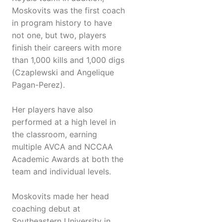
Moskovits was the first coach
in program history to have
not one, but two, players
finish their careers with more
than 1,000 kills and 1,000 digs
(Czaplewski and Angelique
Pagan-Perez).
Her players have also
performed at a high level in
the classroom, earning
multiple AVCA and NCCAA
Academic Awards at both the
team and individual levels.
Moskovits made her head
coaching debut at
Southeastern University in