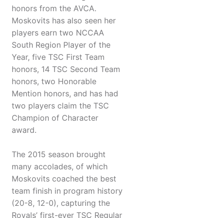
honors from the AVCA.
Moskovits has also seen her
players earn two NCCAA
South Region Player of the
Year, five TSC First Team
honors, 14 TSC Second Team
honors, two Honorable
Mention honors, and has had
two players claim the TSC
Champion of Character
award.
The 2015 season brought
many accolades, of which
Moskovits coached the best
team finish in program history
(20-8, 12-0), capturing the
Royals’ first-ever TSC Regular