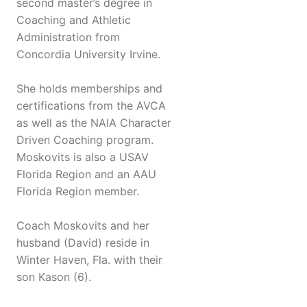
second master’s degree in
Coaching and Athletic
Administration from
Concordia University Irvine.
She holds memberships and
certifications from the AVCA
as well as the NAIA Character
Driven Coaching program.
Moskovits is also a USAV
Florida Region and an AAU
Florida Region member.
Coach Moskovits and her
husband (David) reside in
Winter Haven, Fla. with their
son Kason (6).