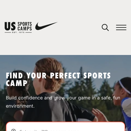
YOUR CART
You have no camps in your cart.
CONTINUE SHOPPING
FIND YOUR PERFECT SPORTS
CAMP
SPORTS
Build confidence and grow your game in a safe, fun
environment.