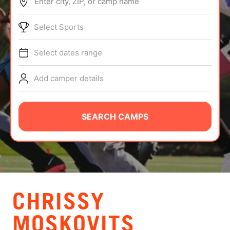
Enter city, ZIP, or camp name
ABOUT
Select Sports
Select dates range
TIPS
Add camper details
NEWS
CAMP STORE
SEARCH CAMPS
LOGIN
VIEW CART
CHRISSY
MOSKOVITS