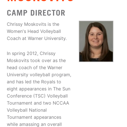
CAMP DIRECTOR
Chrissy Moskovits is the
Women's Head Volleyball
Coach at Warner University.
In spring 2012, Chrissy
Moskovits took over as the
head coach of the Warner
University volleyball program,
and has led the Royals to
eight appearances in The Sun
Conference (TSC) Volleyball
Tournament and two NCCAA
Volleyball National
Tournament appearances
while amassing an overall