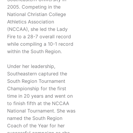
2005. Competing in the
National Christian College
Athletics Association
(NCCAA), she led the Lady
Fire to a 28-7 overall record
while compiling a 10-1 record
within the South Region.
Under her leadership,
Southeastern captured the
South Region Tournament
Championship for the first
time in 20 years and went on
to finish fifth at the NCCAA
National Tournament. She was
named the South Region
Coach of the Year for her