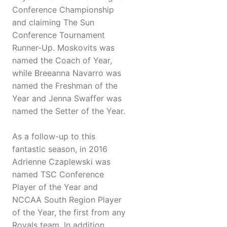
Conference Championship
and claiming The Sun
Conference Tournament
Runner-Up. Moskovits was
named the Coach of Year,
while Breeanna Navarro was
named the Freshman of the
Year and Jenna Swaffer was
named the Setter of the Year.
As a follow-up to this
fantastic season, in 2016
Adrienne Czaplewski was
named TSC Conference
Player of the Year and
NCCAA South Region Player
of the Year, the first from any
Royals team. In addition,