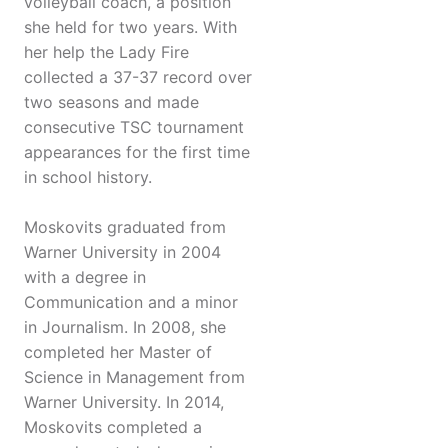
volleyball coach, a position
she held for two years. With
her help the Lady Fire
collected a 37-37 record over
two seasons and made
consecutive TSC tournament
appearances for the first time
in school history.
Moskovits graduated from
Warner University in 2004
with a degree in
Communication and a minor
in Journalism. In 2008, she
completed her Master of
Science in Management from
Warner University. In 2014,
Moskovits completed a