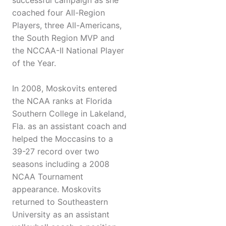
successful campaign as she
coached four All-Region
Players, three All-Americans,
the South Region MVP and
the NCCAA-II National Player
of the Year.
In 2008, Moskovits entered
the NCAA ranks at Florida
Southern College in Lakeland,
Fla. as an assistant coach and
helped the Moccasins to a
39-27 record over two
seasons including a 2008
NCAA Tournament
appearance. Moskovits
returned to Southeastern
University as an assistant