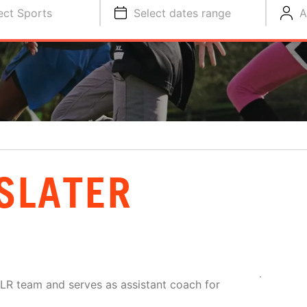
ect Sports
Select dates range
A
SLATER
LR team and serves as assistant coach for