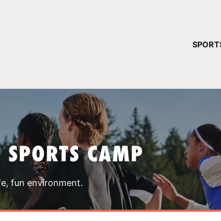
YOUR 
SPORT
You have no ca
CONTINUE
T SPORTS CAMP
fe, fun environment.