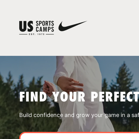
FIND YOUR PERFEC
Build confidence and grow your game in a sa