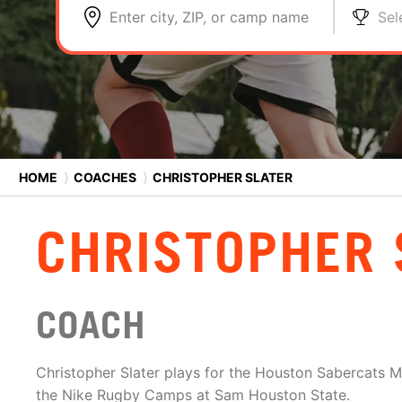
Enter city, ZIP, or camp name
Sel
HOME
⟩
COACHES
⟩
CHRISTOPHER SLATER
CHRISTOPHER 
COACH
Christopher Slater plays for the Houston Sabercats M
the Nike Rugby Camps at Sam Houston State.