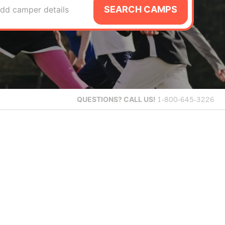
SEARCH CAMPS
dd camper details
QUESTIONS?
CALL US!
1-800-645-3226