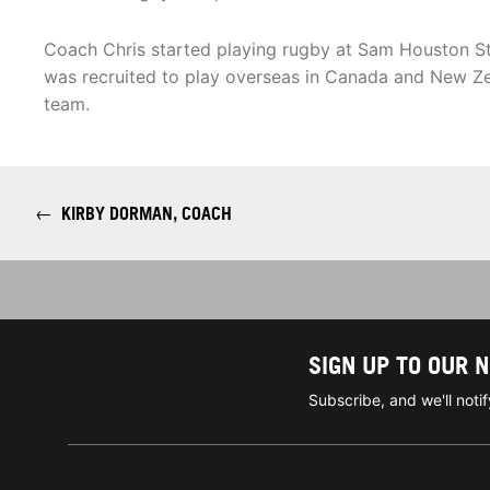
Coach Chris started playing rugby at Sam Houston Stat
was recruited to play overseas in Canada and New Z
team.
←
KIRBY DORMAN, COACH
SIGN UP TO OUR 
Subscribe, and we'll not