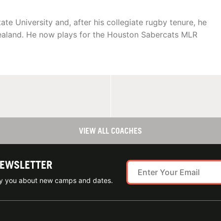
e University and, after his collegiate rugby tenure, he
ealand. He now plays for the Houston Sabercats MLR
VIEW ALL COACHES
NEWSLETTER
ify you about new camps and dates.