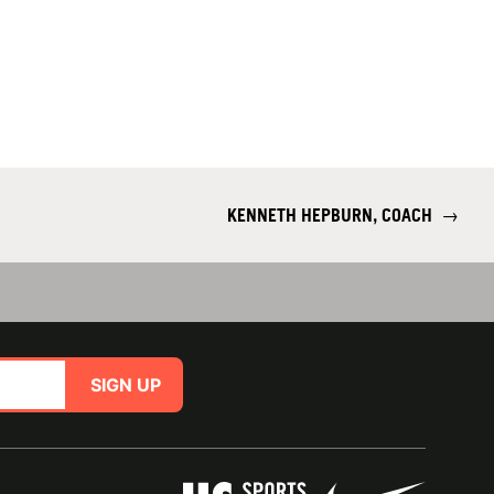
KENNETH HEPBURN, COACH
→
SIGN UP