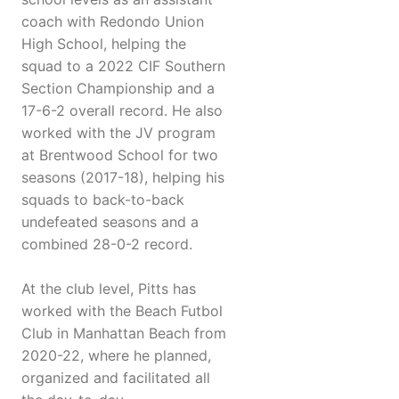
coach with Redondo Union
High School, helping the
squad to a 2022 CIF Southern
Section Championship and a
17-6-2 overall record. He also
worked with the JV program
at Brentwood School for two
seasons (2017-18), helping his
squads to back-to-back
undefeated seasons and a
combined 28-0-2 record.
At the club level, Pitts has
worked with the Beach Futbol
Club in Manhattan Beach from
2020-22, where he planned,
organized and facilitated all