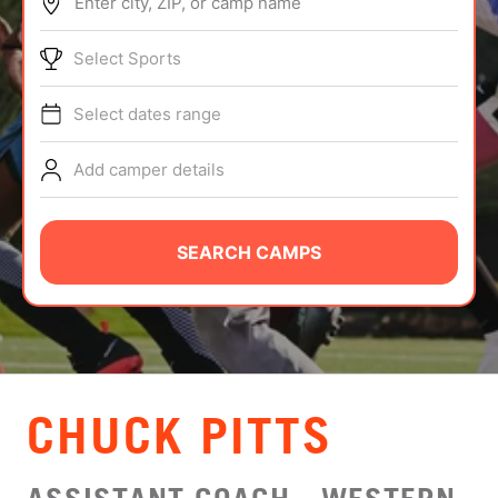
Enter city, ZIP, or camp name
ABOUT
Select Sports
Select dates range
TIPS
Add camper details
NEWS
CAMP STORE
SEARCH CAMPS
LOGIN
VIEW CART
CHUCK PITTS