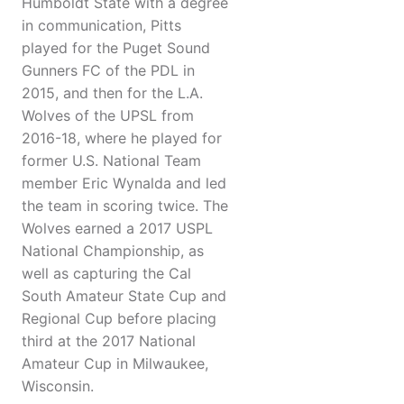
Humboldt State with a degree
in communication, Pitts
played for the Puget Sound
Gunners FC of the PDL in
2015, and then for the L.A.
Wolves of the UPSL from
2016-18, where he played for
former U.S. National Team
member Eric Wynalda and led
the team in scoring twice. The
Wolves earned a 2017 USPL
National Championship, as
well as capturing the Cal
South Amateur State Cup and
Regional Cup before placing
third at the 2017 National
Amateur Cup in Milwaukee,
Wisconsin.