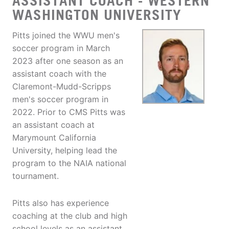
ASSISTANT COACH - WESTERN
WASHINGTON UNIVERSITY
Pitts joined the WWU men's
soccer program in March
2023 after one season as an
assistant coach with the
Claremont-Mudd-Scripps
men's soccer program in
2022. Prior to CMS Pitts was
an assistant coach at
Marymount California
University, helping lead the
program to the NAIA national
tournament.
Pitts also has experience
coaching at the club and high
school levels as an assistant