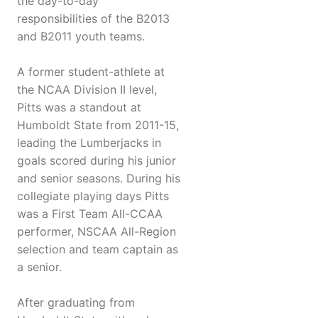
the day-to-day
responsibilities of the B2013
and B2011 youth teams.
A former student-athlete at
the NCAA Division II level,
Pitts was a standout at
Humboldt State from 2011-15,
leading the Lumberjacks in
goals scored during his junior
and senior seasons. During his
collegiate playing days Pitts
was a First Team All-CCAA
performer, NSCAA All-Region
selection and team captain as
a senior.
After graduating from