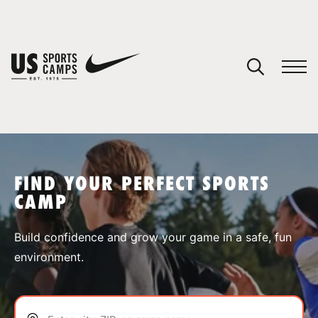
YOUR CART
You have no camps in your cart.
CONTINUE SHOPPING
FIND YOUR PERFECT SPORTS
CAMP
SPORTS
Build confidence and grow your game in a safe, fun
environment.