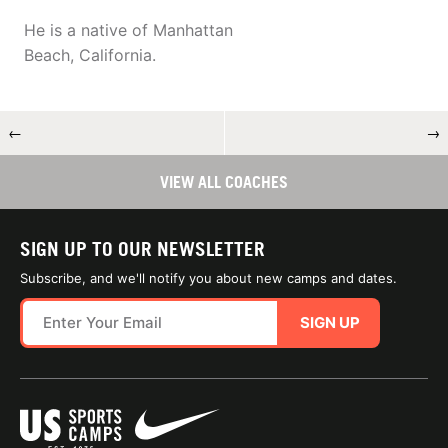
He is a native of Manhattan
Beach, California.
←
→
VIEW ALL COACHES
SIGN UP TO OUR NEWSLETTER
Subscribe, and we'll notify you about new camps and dates.
SIGN UP