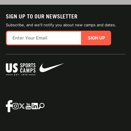
SIGN UP TO OUR NEWSLETTER
Subscribe, and we'll notify you about new camps and dates.
SIGN UP