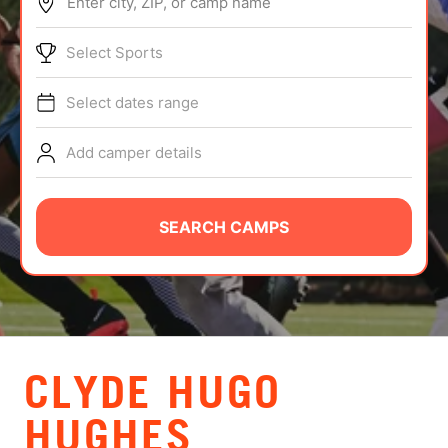
Enter city, ZIP, or camp name
ABOUT
Select Sports
Select dates range
TIPS
Add camper details
NEWS
CAMP STORE
SEARCH CAMPS
LOGIN
VIEW CART
CLYDE HUGO
HUGHES