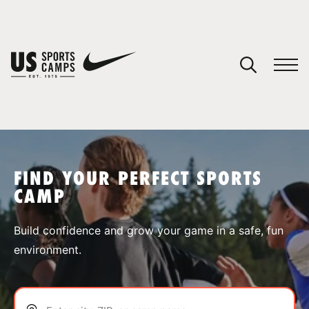
YOUR CART
You have no camps in your cart.
CONTINUE SHOPPING
FIND YOUR PERFECT SPORTS
CAMP
SPORTS
Build confidence and grow your game in a safe, fun
environment.