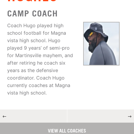
CAMP COACH
Coach Hugo played high
school football for Magna
vista high school. Hugo
played 9 years’ of semi-pro
for Martinsville mayhem, and
after retiring he coach six
years as the defensive
coordinator. Coach Hugo
currently coaches at Magna
vista high school.
←
→
VIEW ALL COACHES