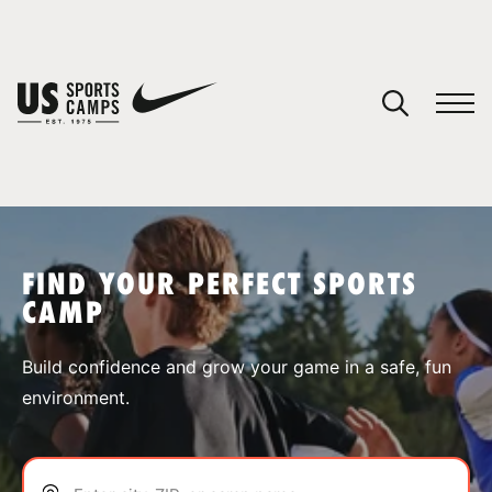
YOUR CART
You have no camps in your cart.
CONTINUE SHOPPING
FIND YOUR PERFECT SPORTS
CAMP
SPORTS
Build confidence and grow your game in a safe, fun
environment.