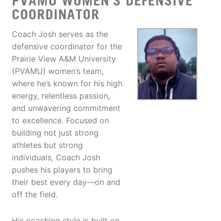
PVAMU WOMEN’S DEFENSIVE
COORDINATOR
Coach Josh serves as the
defensive coordinator for the
Prairie View A&M University
(PVAMU) women’s team,
where he’s known for his high
energy, relentless passion,
and unwavering commitment
to excellence. Focused on
building not just strong
athletes but strong
individuals, Coach Josh
pushes his players to bring
their best every day—on and
off the field.
His coaching style is built on