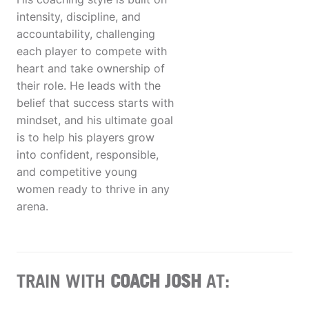
intensity, discipline, and
accountability, challenging
each player to compete with
heart and take ownership of
their role. He leads with the
belief that success starts with
mindset, and his ultimate goal
is to help his players grow
into confident, responsible,
and competitive young
women ready to thrive in any
arena.
TRAIN WITH
COACH JOSH
AT: