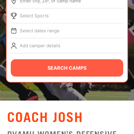
Enter city, ZIP, or camp name
ABOUT
Select Sports
Select dates range
TIPS
Add camper details
NEWS
CAMP STORE
SEARCH CAMPS
LOGIN
VIEW CART
COACH JOSH