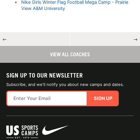
Nike Girls Winter Flag Football Mega Camp - Prairie
View A&M University
←
→
VIEW ALL COACHES
SIGN UP TO OUR NEWSLETTER
Subscribe, and we'll notify you about new camps and dates.
SIGN UP