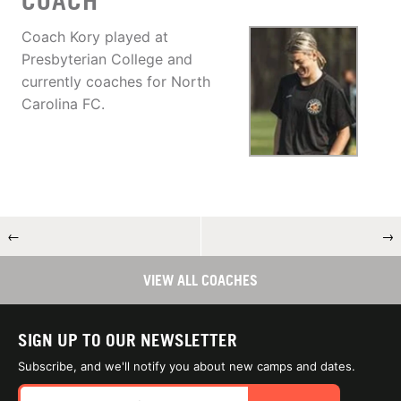
COACH
Coach Kory played at
Presbyterian College and
currently coaches for North
Carolina FC.
←
→
VIEW ALL COACHES
SIGN UP TO OUR NEWSLETTER
Subscribe, and we'll notify you about new camps and dates.