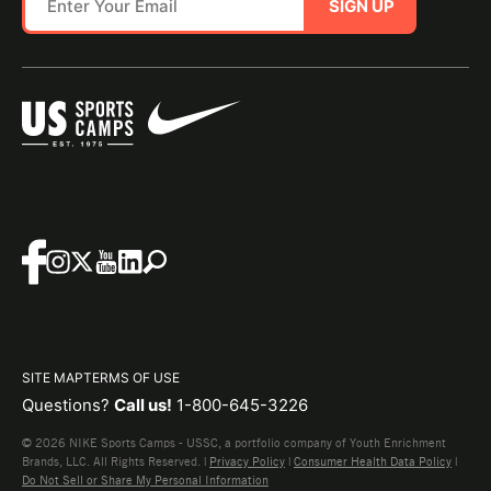
SIGN UP
SITE MAP
TERMS OF USE
Questions?
Call us!
1-800-645-3226
© 2026 NIKE Sports Camps - USSC, a portfolio company of Youth Enrichment
Brands, LLC. All Rights Reserved. |
Privacy Policy
|
Consumer Health Data Policy
|
Do Not Sell or Share My Personal Information