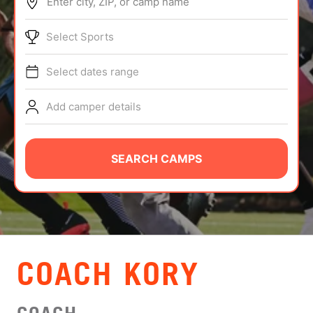
Enter city, ZIP, or camp name
ABOUT
Select Sports
Select dates range
TIPS
Add camper details
NEWS
CAMP STORE
SEARCH CAMPS
LOGIN
VIEW CART
COACH KORY