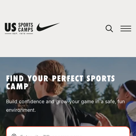
YOUR CART
You have no camps in your cart.
CONTINUE SHOPPING
FIND YOUR PERFECT SPORTS
CAMP
SPORTS
Build confidence and grow your game in a safe, fun
environment.