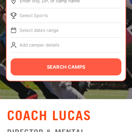
Enter city, ZIP, or camp name
ABOUT
Select Sports
Select dates range
TIPS
Add camper details
NEWS
CAMP STORE
SEARCH CAMPS
LOGIN
VIEW CART
COACH LUCAS