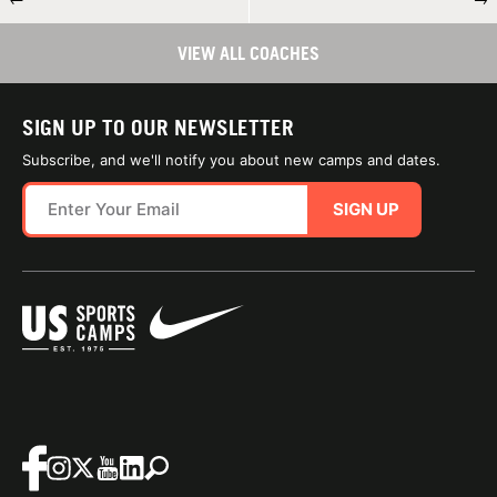
VIEW ALL COACHES
SIGN UP TO OUR NEWSLETTER
Subscribe, and we'll notify you about new camps and dates.
SIGN UP