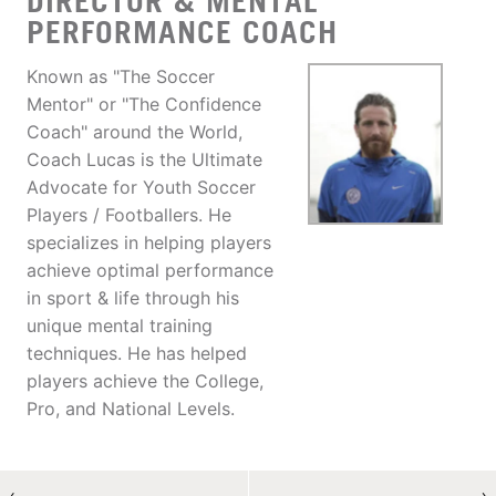
DIRECTOR & MENTAL
PERFORMANCE COACH
Known as "The Soccer
Mentor" or "The Confidence
Coach" around the World,
Coach Lucas is the Ultimate
Advocate for Youth Soccer
Players / Footballers. He
specializes in helping players
achieve optimal performance
in sport & life through his
unique mental training
techniques. He has helped
players achieve the College,
Pro, and National Levels.
←
→