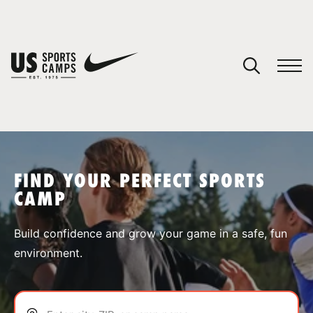
YOUR CART
You have no camps in your cart.
CONTINUE SHOPPING
FIND YOUR PERFECT SPORTS
CAMP
SPORTS
Build confidence and grow your game in a safe, fun
environment.