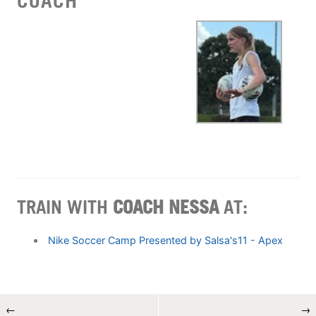
COACH
TRAIN WITH
COACH NESSA
AT:
Nike Soccer Camp Presented by Salsa's11 - Apex
←
→