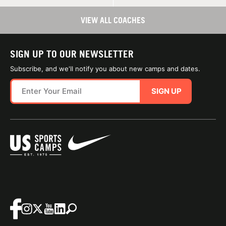
VIEW ALL COACHES
SIGN UP TO OUR NEWSLETTER
Subscribe, and we'll notify you about new camps and dates.
SIGN UP