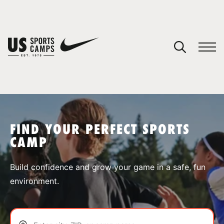
YOUR CART
You have no camps in your cart.
CONTINUE SHOPPING
FIND YOUR PERFECT SPORTS
CAMP
SPORTS
Build confidence and grow your game in a safe, fun
environment.