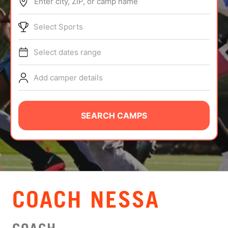
Enter city, ZIP, or camp name
ABOUT
Select Sports
Select dates range
TIPS
Add camper details
NEWS
CAMP STORE
SEARCH CAMPS
LOGIN
VIEW CART
COACH NESSA