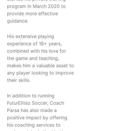
program in March 2020 to
provide more effective
guidance.
His extensive playing
experience of 18+ years,
combined with his love for
the game and teaching,
makes him a valuable asset to
any player looking to improve
their skills.
In addition to running
FuturElitez Soccer, Coach
Parsa has also made a
positive impact by offering
his coaching services to