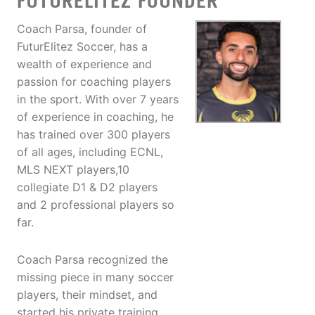
FUTURELITEZ FOUNDER
Coach Parsa, founder of
FuturElitez Soccer, has a
wealth of experience and
passion for coaching players
in the sport. With over 7 years
of experience in coaching, he
has trained over 300 players
of all ages, including ECNL,
MLS NEXT players,10
collegiate D1 & D2 players
and 2 professional players so
far.
Coach Parsa recognized the
missing piece in many soccer
players, their mindset, and
started his private training