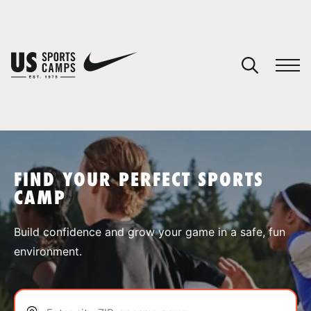
YOUR CART
You have no camps in your cart.
CONTINUE SHOPPING
FIND YOUR PERFECT SPORTS
CAMP
SPORTS
Build confidence and grow your game in a safe, fun
environment.