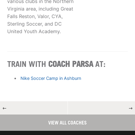
various clubs in the Northern
Virginia area, including Great
Falls Reston, Valor, CYA,
Sterling Soccer, and DC
United Youth Academy.
TRAIN WITH
COACH PARSA
AT:
Nike Soccer Camp in Ashburn
←
→
VIEW ALL COACHES