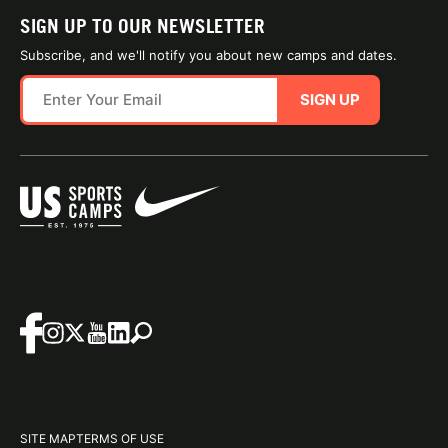
SIGN UP TO OUR NEWSLETTER
Subscribe, and we'll notify you about new camps and dates.
SIGN UP
SITE MAP
TERMS OF USE