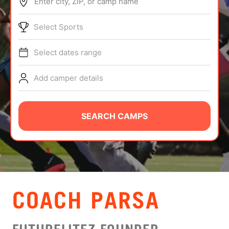
Enter city, ZIP, or camp name
ABOUT
Select Sports
Select dates range
TIPS
Add camper details
NEWS
CAMP STORE
SEARCH CAMPS
LOGIN
VIEW CART
COACH PARSA