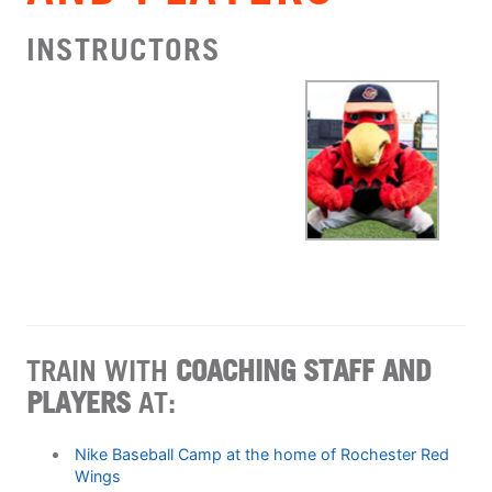
INSTRUCTORS
TRAIN WITH
COACHING STAFF AND
PLAYERS
AT:
Nike Baseball Camp at the home of Rochester Red
Wings