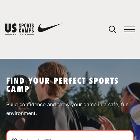
YOUR CART
You have no camps in your cart.
CONTINUE SHOPPING
FIND YOUR PERFECT SPORTS
CAMP
SPORTS
Build confidence and grow your game in a safe, fun
environment.