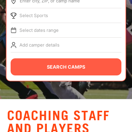
Enter city, ZIP, or camp name
ABOUT
Select Sports
Select dates range
TIPS
Add camper details
NEWS
CAMP STORE
SEARCH CAMPS
LOGIN
VIEW CART
COACHING STAFF
AND PLAYERS