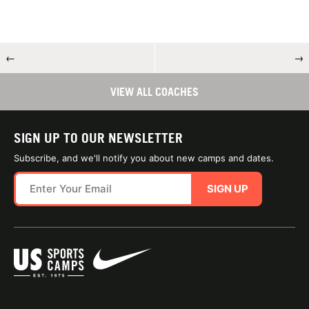
←
→
VIEW ALL COACHES
SIGN UP TO OUR NEWSLETTER
Subscribe, and we'll notify you about new camps and dates.
SIGN UP