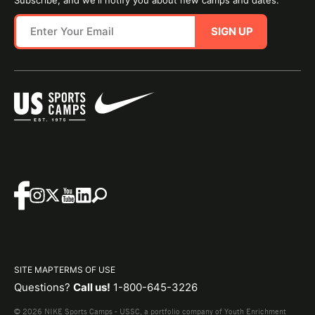
Subscribe, and we'll notify you about new camps and dates.
SIGN UP
SITE MAP
TERMS OF USE
Questions?
Call us!
1-800-645-3226
© 2026 NIKE Sports Camps - USSC, a portfolio company of Youth Enrichment