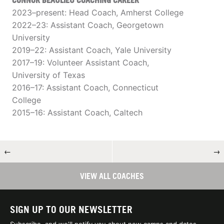
CONNOR BEAULIEU COACHING CAREER
2023–present: Head Coach, Amherst College
2022–23: Assistant Coach, Georgetown
University
2019–22: Assistant Coach, Yale University
2017–19: Volunteer Assistant Coach,
University of Texas
2016–17: Assistant Coach, Connecticut
College
2015–16: Assistant Coach, Caltech
←
→
VIEW ALL COACHES
SIGN UP TO OUR NEWSLETTER