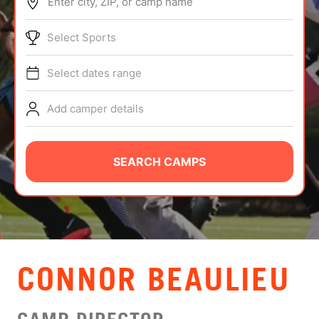
Enter city, ZIP, or camp name
ABOUT
Select Sports
Select dates range
TIPS
Add camper details
NEWS
CAMP STORE
SEARCH CAMPS
LOGIN
VIEW CART
CONNOR BEAULIEU