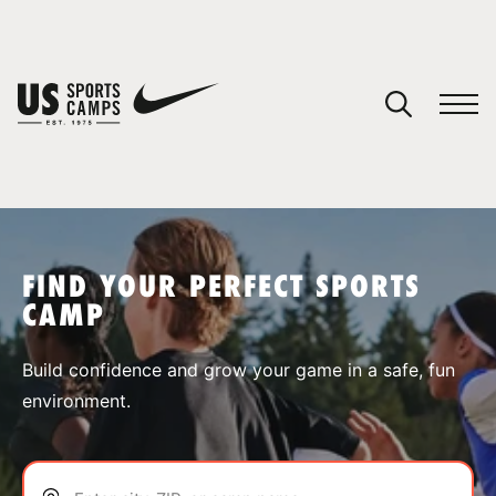
YOUR CART
You have no camps in your cart.
CONTINUE SHOPPING
FIND YOUR PERFECT SPORTS
CAMP
SPORTS
Build confidence and grow your game in a safe, fun
environment.