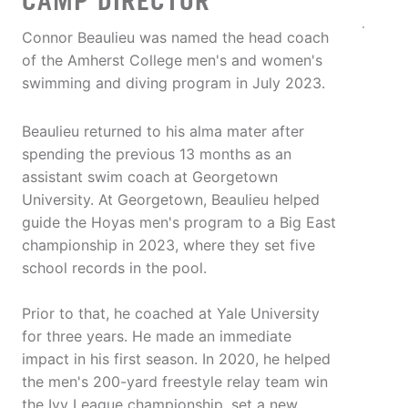
CAMP DIRECTOR
Connor Beaulieu was named the head coach
of the Amherst College men's and women's
swimming and diving program in July 2023.
Beaulieu returned to his alma mater after
spending the previous 13 months as an
assistant swim coach at Georgetown
University. At Georgetown, Beaulieu helped
guide the Hoyas men's program to a Big East
championship in 2023, where they set five
school records in the pool.
Prior to that, he coached at Yale University
for three years. He made an immediate
impact in his first season. In 2020, he helped
the men's 200-yard freestyle relay team win
the Ivy League championship, set a new