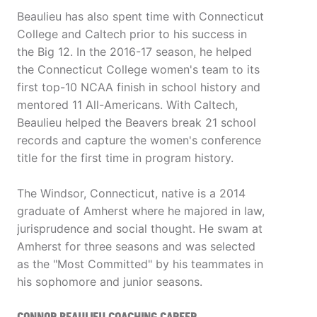
Beaulieu has also spent time with Connecticut
College and Caltech prior to his success in
the Big 12. In the 2016-17 season, he helped
the Connecticut College women's team to its
first top-10 NCAA finish in school history and
mentored 11 All-Americans. With Caltech,
Beaulieu helped the Beavers break 21 school
records and capture the women's conference
title for the first time in program history.
The Windsor, Connecticut, native is a 2014
graduate of Amherst where he majored in law,
jurisprudence and social thought. He swam at
Amherst for three seasons and was selected
as the "Most Committed" by his teammates in
his sophomore and junior seasons.