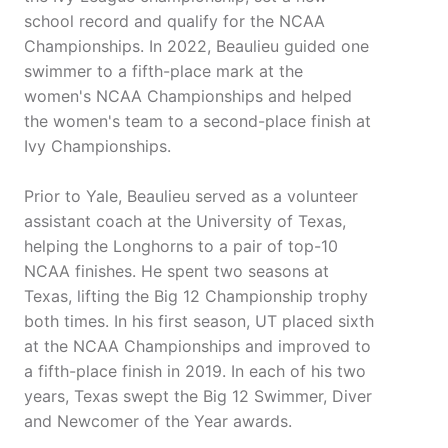
school record and qualify for the NCAA
Championships. In 2022, Beaulieu guided one
swimmer to a fifth-place mark at the
women's NCAA Championships and helped
the women's team to a second-place finish at
Ivy Championships.
Prior to Yale, Beaulieu served as a volunteer
assistant coach at the University of Texas,
helping the Longhorns to a pair of top-10
NCAA finishes. He spent two seasons at
Texas, lifting the Big 12 Championship trophy
both times. In his first season, UT placed sixth
at the NCAA Championships and improved to
a fifth-place finish in 2019. In each of his two
years, Texas swept the Big 12 Swimmer, Diver
and Newcomer of the Year awards.