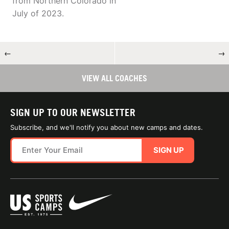
from Northern Colorado in
July of 2023.
←
→
VIEW ALL COACHES
SIGN UP TO OUR NEWSLETTER
Subscribe, and we'll notify you about new camps and dates.
SIGN UP