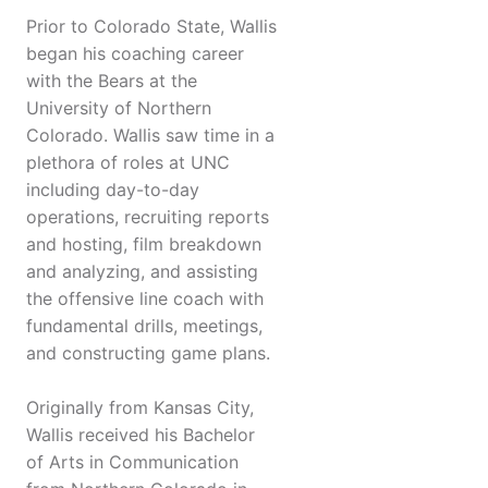
Prior to Colorado State, Wallis
began his coaching career
with the Bears at the
University of Northern
Colorado. Wallis saw time in a
plethora of roles at UNC
including day-to-day
operations, recruiting reports
and hosting, film breakdown
and analyzing, and assisting
the offensive line coach with
fundamental drills, meetings,
and constructing game plans.
Originally from Kansas City,
Wallis received his Bachelor
of Arts in Communication