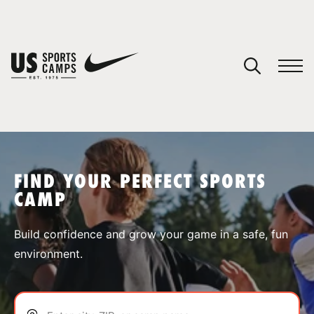
YOUR CART
You have no camps in your cart.
CONTINUE SHOPPING
FIND YOUR PERFECT SPORTS
CAMP
SPORTS
Build confidence and grow your game in a safe, fun
environment.