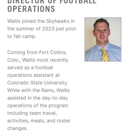
DIRECTOR OF FOOTBALL
OPERATIONS
Wallis joined the Skyhawks in
the summer of 2023 just prior
to fall camp.
Coming from Fort Collins,
Colo., Wallis most recently
served as a football
operations assistant at
Colorado State University.
While with the Rams, Wallis
assisted in the day-to-day
operations of the program
including team travel,
activities, meals, and roster
changes.