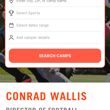
Enter city, ZIP, or camp name
ABOUT
Select Sports
Select dates range
TIPS
Add camper details
NEWS
CAMP STORE
SEARCH CAMPS
LOGIN
VIEW CART
CONRAD WALLIS