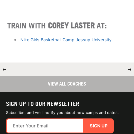
TRAIN WITH
COREY LASTER
AT:
Nike Girls Basketball Camp Jessup University
←
→
VIEW ALL COACHES
SIGN UP TO OUR NEWSLETTER
Subscribe, and we'll notify you about new camps and dates.
SIGN UP