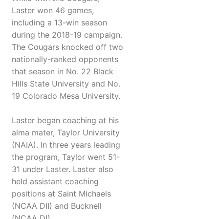
Laster won 46 games,
including a 13-win season
during the 2018-19 campaign.
The Cougars knocked off two
nationally-ranked opponents
that season in No. 22 Black
Hills State University and No.
19 Colorado Mesa University.
Laster began coaching at his
alma mater, Taylor University
(NAIA). In three years leading
the program, Taylor went 51-
31 under Laster. Laster also
held assistant coaching
positions at Saint Michaels
(NCAA DII) and Bucknell
(NCAA DI).