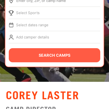
Enter city, ZIP, or camp name
ABOUT
Select Sports
Select dates range
TIPS
Add camper details
NEWS
CAMP STORE
SEARCH CAMPS
LOGIN
VIEW CART
COREY LASTER