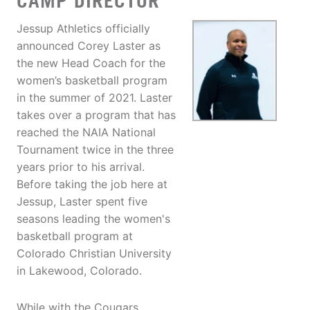
CAMP DIRECTOR
Jessup Athletics officially
announced Corey Laster as
the new Head Coach for the
women’s basketball program
in the summer of 2021. Laster
takes over a program that has
reached the NAIA National
Tournament twice in the three
years prior to his arrival.
Before taking the job here at
Jessup, Laster spent five
seasons leading the women's
basketball program at
Colorado Christian University
in Lakewood, Colorado.
While with the Cougars,