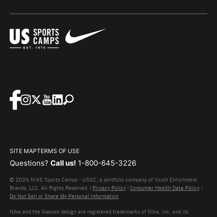
SITE MAP
TERMS OF USE
Questions?
Call us!
1-800-645-3226
© 2026 NIKE Sports Camps - USSC, a portfolio company of Youth Enrichment
Brands, LLC. All Rights Reserved. |
Privacy Policy
|
Consumer Health Data Policy
|
Do Not Sell or Share My Personal Information
Nike and the Swoosh design are registered trademarks of Nike, Inc. and its