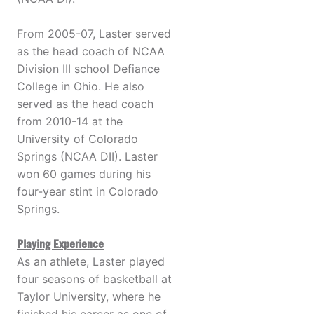
From 2005-07, Laster served
as the head coach of NCAA
Division III school Defiance
College in Ohio. He also
served as the head coach
from 2010-14 at the
University of Colorado
Springs (NCAA DII). Laster
won 60 games during his
four-year stint in Colorado
Springs.
Playing Experience
As an athlete, Laster played
four seasons of basketball at
Taylor University, where he