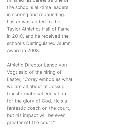
finished his career as one of
the school's all-time leaders
in scoring and rebounding.
Laster was added to the
Taylor Athletics Hall of Fame
in 2010, and he received the
school's Distinguished Alumni
Award in 2008.
Athletic Director Lance Von
Vogt said of the hiring of
Laster, "Corey embodies what
we are all about at Jessup,
transformational education
for the glory of God. He's a
fantastic coach on the court,
but his impact will be even
greater off the court."