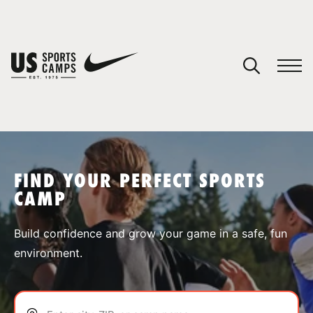
YOUR CART
You have no camps in your cart.
CONTINUE SHOPPING
FIND YOUR PERFECT SPORTS
CAMP
SPORTS
Build confidence and grow your game in a safe, fun
environment.