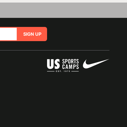
SIGN UP