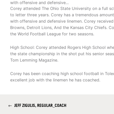
with offensive and defensive...
Corey attended The Ohio State University on a full s
to letter three years. Corey has a tremendous amoun
with offensive and defensive linemen. Corey received
Browns, Detroit Lions, And the Kansas City Chiefs. C
the World Football League for two seasons.
High School: Corey attended Rogers High School wher
the state championship in the shot put his senior sea
Tom Lemming Magazine.
Corey has been coaching high school football in Tole
excellent job with the linemen he has coached.
←
JEFF ZIGULIS, REGULAR_COACH