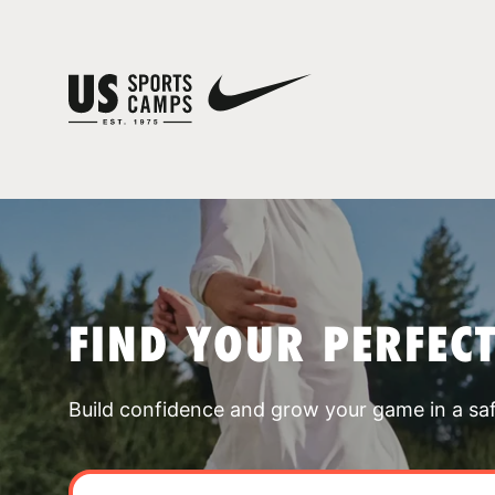
FIND YOUR PERFEC
Build confidence and grow your game in a sa