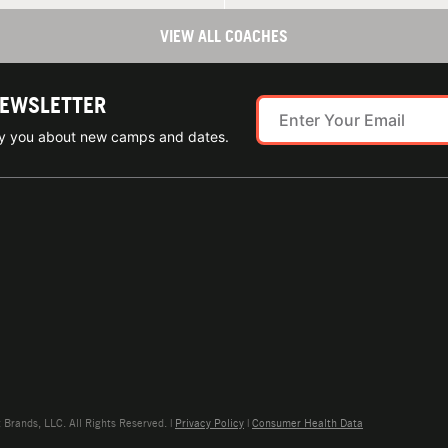
VIEW ALL COACHES
NEWSLETTER
ify you about new camps and dates.
rands, LLC. All Rights Reserved. |
Privacy Policy
|
Consumer Health Data