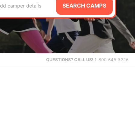
SEARCH CAMPS
dd camper details
QUESTIONS?
CALL US!
1-800-645-3226