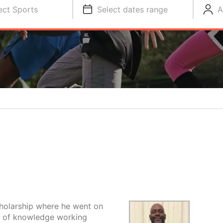
ect Sports
Select dates range
A
cholarship where he went on
t of knowledge working