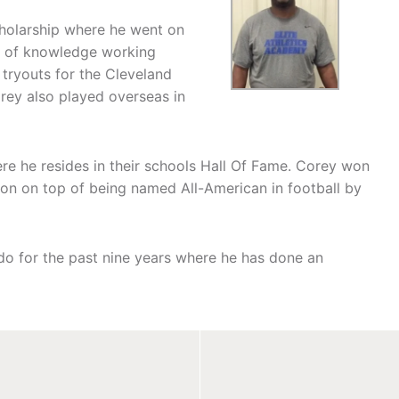
cholarship where he went on
t of knowledge working
 tryouts for the Cleveland
orey also played overseas in
e he resides in their schools Hall Of Fame. Corey won
son on top of being named All-American in football by
do for the past nine years where he has done an