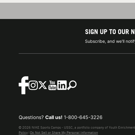
SIGN UP TO OUR 
Subscribe, and we'll not
Questions?
Call us!
1-800-645-3226
© 2026 NIKE Sports Camps - USSC, a portfolio company of Youth Enrichment B
Policy
|
Do Not Sell or Share My Personal Information