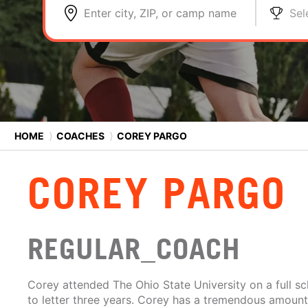
Enter city, ZIP, or camp name
Sel
HOME
⟩
COACHES
⟩
COREY PARGO
COREY PARGO
REGULAR_COACH
Corey attended The Ohio State University on a full s
to letter three years. Corey has a tremendous amoun