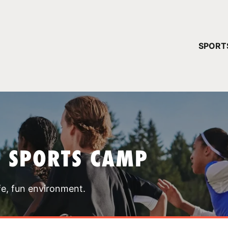
YOUR 
SPORT
You have no ca
CONTINUE
T SPORTS CAMP
fe, fun environment.