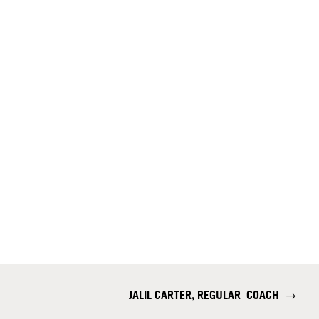
JALIL CARTER, REGULAR_COACH
→