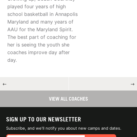
played four years of high
school basketball in Annapolis
Maryland and many years of
AAU for the Maryland Spirit.
The best part of coaching for
her is seeing the youth she
coaches improve day after
day.
←
→
VIEW ALL COACHES
SIGN UP TO OUR NEWSLETTER
Subscribe, and we'll notify you about new camps and dates.