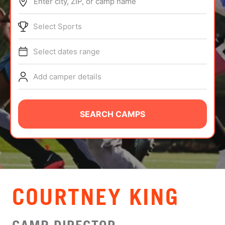
Enter city, ZIP, or camp name
ABOUT
Select Sports
Select dates range
TIPS
Add camper details
NEWS
CAMP STORE
SEARCH CAMPS
LOGIN
VIEW CART
COURTNEY KING