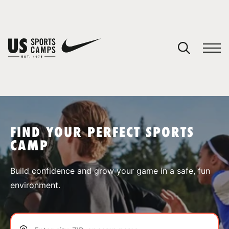
YOUR CART
You have no camps in your cart.
CONTINUE SHOPPING
FIND YOUR PERFECT SPORTS
CAMP
SPORTS
Build confidence and grow your game in a safe, fun
environment.