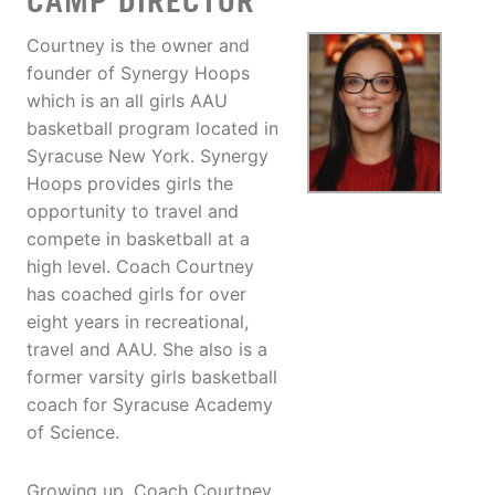
CAMP DIRECTOR
Courtney is the owner and
founder of Synergy Hoops
which is an all girls AAU
basketball program located in
Syracuse New York. Synergy
Hoops provides girls the
opportunity to travel and
compete in basketball at a
high level. Coach Courtney
has coached girls for over
eight years in recreational,
travel and AAU. She also is a
former varsity girls basketball
coach for Syracuse Academy
of Science.
Growing up, Coach Courtney