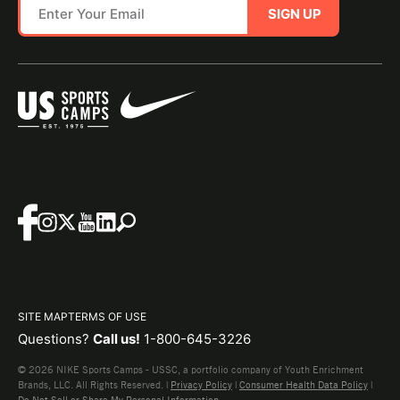
SIGN UP
SITE MAP
TERMS OF USE
Questions?
Call us!
1-800-645-3226
© 2026 NIKE Sports Camps - USSC, a portfolio company of Youth Enrichment
Brands, LLC. All Rights Reserved. |
Privacy Policy
|
Consumer Health Data Policy
|