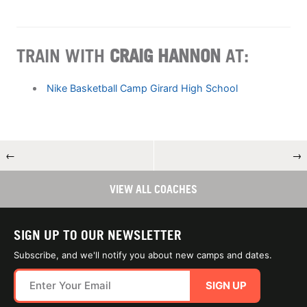
TRAIN WITH
CRAIG HANNON
AT:
Nike Basketball Camp Girard High School
←
→
VIEW ALL COACHES
SIGN UP TO OUR NEWSLETTER
Subscribe, and we'll notify you about new camps and dates.
SIGN UP