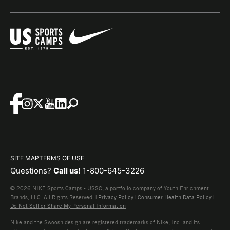
SITE MAP
TERMS OF USE
Questions?
Call us!
1-800-645-3226
© 2026 NIKE Sports Camps - USSC, a portfolio company of Youth Enrichment
Brands, LLC. All Rights Reserved. |
Privacy Policy
|
Consumer Health Data Policy
|
Do Not Sell or Share My Personal Information
Nike and the Swoosh design are registered trademarks of Nike, Inc. and its