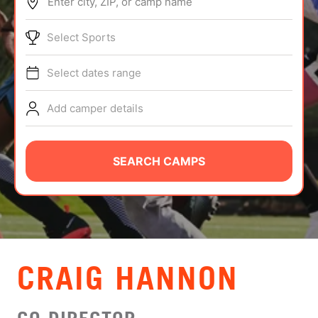
Enter city, ZIP, or camp name
ABOUT
Select Sports
Select dates range
TIPS
Add camper details
NEWS
CAMP STORE
SEARCH CAMPS
LOGIN
VIEW CART
CRAIG HANNON