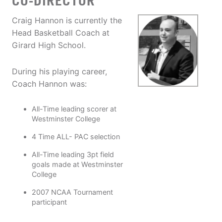
CO-DIRECTOR
Craig Hannon is currently the
Head Basketball Coach at
Girard High School.
During his playing career,
Coach Hannon was:
All-Time leading scorer at
Westminster College
4 Time ALL- PAC selection
All-Time leading 3pt field
goals made at Westminster
College
2007 NCAA Tournament
participant