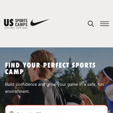
YOUR CART
You have no camps in your cart.
CONTINUE SHOPPING
FIND YOUR PERFECT SPORTS
CAMP
SPORTS
Build confidence and grow your game in a safe, fun
environment.