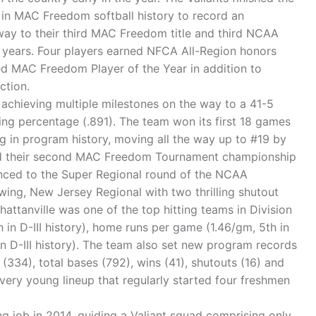
 in MAC Freedom softball history to record an
way to their third MAC Freedom title and third NCAA
r years. Four players earned NFCA All-Region honors
ed MAC Freedom Player of the Year in addition to
ction.
, achieving multiple milestones on the way to a 41-5
ning percentage (.891). The team won its first 18 games
ng in program history, moving all the way up to #19 by
red their second MAC Freedom Tournament championship
vanced to the Super Regional round of the NCAA
Ewing, New Jersey Regional with two thrilling shutout
attanville was one of the top hitting teams in Division
th in D-III history), home runs per game (1.46/gm, 5th in
in D-III history). The team also set new program records
n (334), total bases (792), wins (41), shutouts (16) and
very young lineup that regularly started four freshmen
 job in 2014, guiding a Valiant squad comprising only