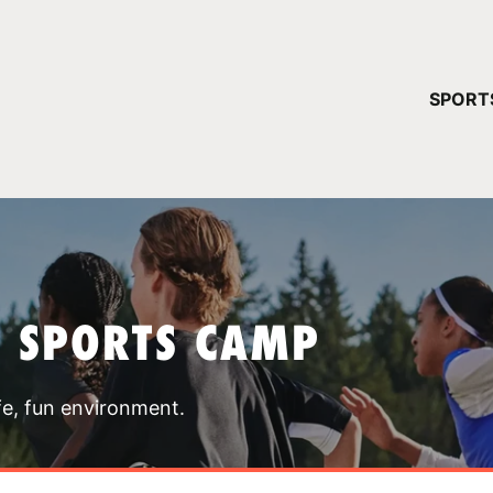
YOUR 
SPORT
You have no ca
CONTINUE
T SPORTS CAMP
fe, fun environment.