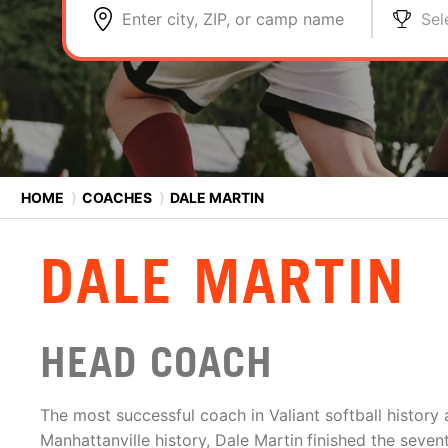
Enter city, ZIP, or camp name
Sel
HOME
⟩
COACHES
⟩
DALE MARTIN
DALE MARTIN
HEAD COACH
The most successful coach in Valiant softball history
Manhattanville history, Dale Martin
finished the seven