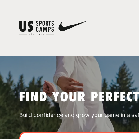
FIND YOUR PERFEC
Build confidence and grow your game in a sa