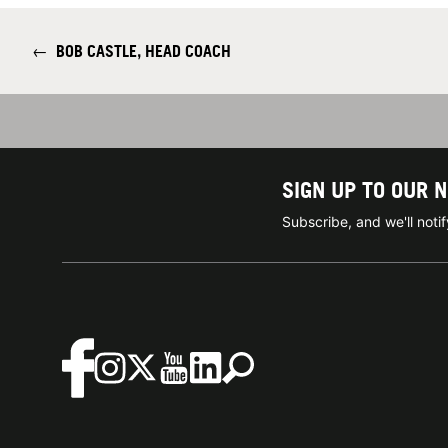
←
BOB CASTLE, HEAD COACH
SIGN UP TO OUR 
Subscribe, and we'll not