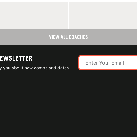
VIEW ALL COACHES
NEWSLETTER
ify you about new camps and dates.