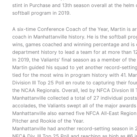
stint in Purchase and 13th season overall at the helm 
softball program in 2019.
A six-time Conference Coach of the Year, Martin is a
coach in Manhattanville history. He is the softball pro
wins, games coached and winning percentage and is o
department history to lead a team for at more than 1
In 2019, the Valiants' final season as a member of t
Martin guided his squad to yet another record-setting
tied for the most wins in program history with 41. Ma
Division III Top 25 Poll en route to capturing their
the NCAA Regionals. Overall, led by NFCA Divsion III
Manhattanville collected a total of 27 individual pos
accolades, the Valiants swept all of the major awards
Manhattanville also earned five NFCA All-East Region
Pitcher and Rookie of the Year.
Manhattanville had another record-setting season in 2
NFCA Div. III Top 25 Poll and reaching as high as #6 in