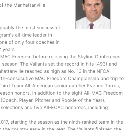
of the Manhattanville
rguably the most successful
gram's all-time leader in
ne of only four coaches in
2 years.
he MAC Freedom before rejoining the Skyline Conference,
 season. The Valiants set the record in hits (493) and
nhattanville reached as high as No. 13 in the NFCA
 fourth-consecutive MAC Freedom Championship and trip to
 Third Team All-American senior catcher Evonne Torres,
tseason honors. In addition to the eight All-MAC Freedom
 (Coach, Player, Pitcher and Rookie of the Year).
 selections and five All-ECAC honorees, including
017, starting the season as the ninth-ranked team in the
 the country early in the year. The Valiants finished the