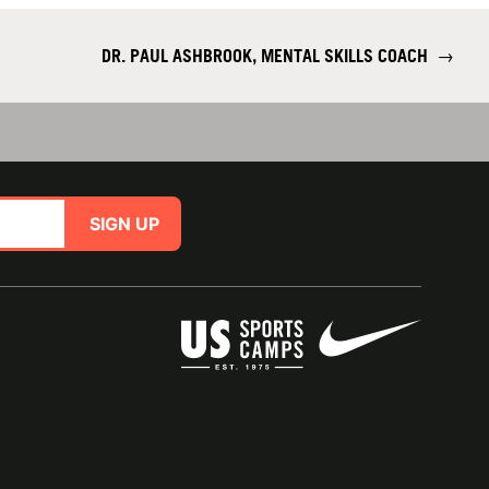
DR. PAUL ASHBROOK, MENTAL SKILLS COACH
→
SIGN UP