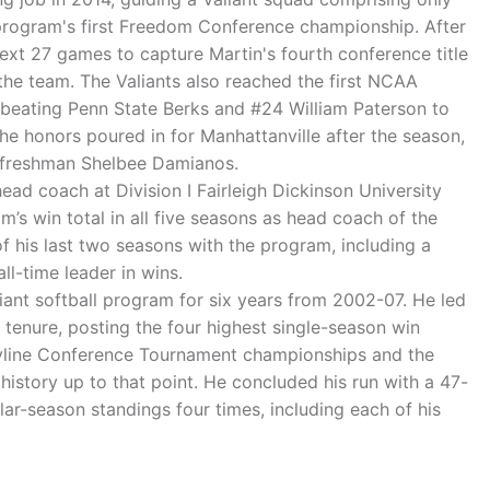
 program's first Freedom Conference championship. After
next 27 games to capture Martin's fourth conference title
the team. The Valiants also reached the first NCAA
, beating Penn State Berks and #24 William Paterson to
The honors poured in for Manhattanville after the season,
n freshman Shelbee Damianos.
ead coach at Division I Fairleigh Dickinson University
’s win total in all five seasons as head coach of the
of his last two seasons with the program, including a
ll-time leader in wins.
iant softball program for six years from 2002-07. He led
 tenure, posting the four highest single-season win
Skyline Conference Tournament championships and the
story up to that point. He concluded his run with a 47-
r-season standings four times, including each of his