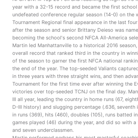
year with a 32-15 record and became the first school
undefeated conference regular season (14-0) on the 
Tournament Regional final appearance in the last fou
after the season and senior Brittany Deieso was nam
becoming the school's second NFCA All-America sele
Martin led Manhattanville to a historical 2016 season
overall record that ranked third in the country in win
of the season to garner the first NFCA national ranki
the end of the year. The top-seeded Valiants captu
in three years with three straight wins, and then ad
Tournament for the first time ever after winning the 
victories over top-seeded TCNJ on the final day. Manh
III all year, leading the country in home runs (67, eigh
D-III history) and slugging percentage (.636, seventh 
in runs (369), hits (460), doubles (105), runs batted i
games played (46) during the year, and did so with a 
and seven underclassmen.
Martin performed perhaps his most masterful coaching