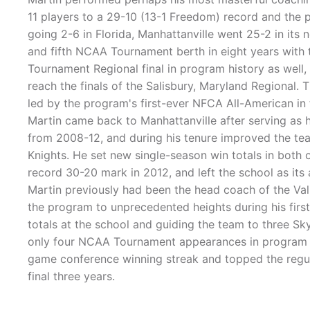
11 players to a 29-10 (13-1 Freedom) record and the
going 2-6 in Florida, Manhattanville went 25-2 in its 
and fifth NCAA Tournament berth in eight years with 
Tournament Regional final in program history as well
reach the finals of the Salisbury, Maryland Regional. 
led by the program's first-ever NFCA All-American i
Martin came back to Manhattanville after serving as h
from 2008-12, and during his tenure improved the team
Knights. He set new single-season win totals in both 
record 30-20 mark in 2012, and left the school as its a
Martin previously had been the head coach of the Val
the program to unprecedented heights during his first
totals at the school and guiding the team to three 
only four NCAA Tournament appearances in program hi
game conference winning streak and topped the regula
final three years.