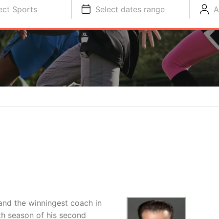
ect Sports
Select dates range
A
 and the winningest coach in
th season of his second