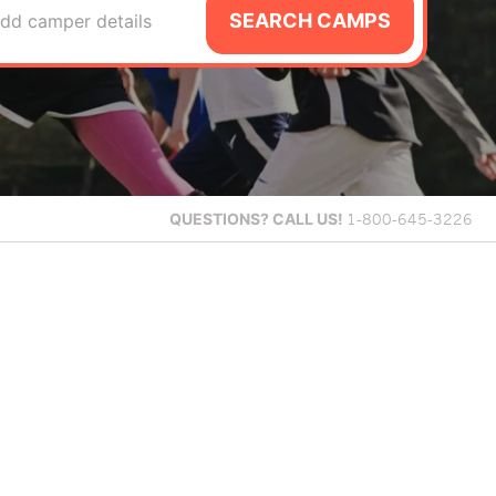
SEARCH CAMPS
dd camper details
QUESTIONS?
CALL US!
1-800-645-3226