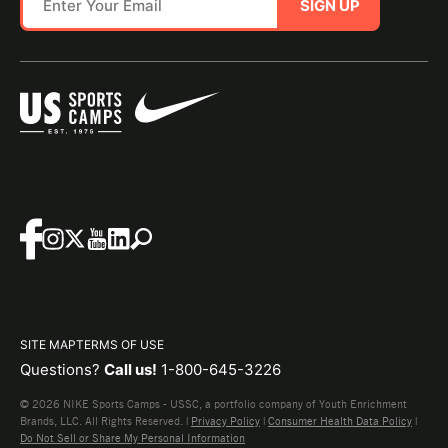
SIGN UP
SITE MAP
TERMS OF USE
Questions?
Call us!
1-800-645-3226
© 2026 NIKE Sports Camps - USSC, a portfolio company of Youth Enrichment
Brands, LLC. All Rights Reserved. |
Privacy Policy
|
Consumer Health Data Policy
|
Do Not Sell or Share My Personal Information