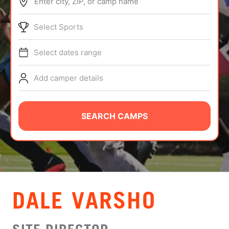
Enter city, ZIP, or camp name
ABOUT
Select Sports
Select dates range
TIPS
Add camper details
NEWS
CAMP STORE
SEARCH CAMPS
LOGIN
VIEW CART
DALE VARSHO