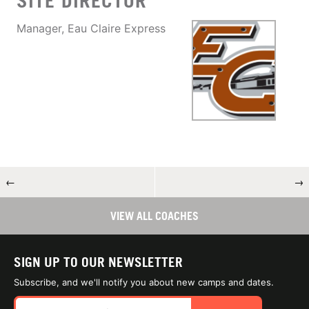
SITE DIRECTOR
Manager, Eau Claire Express
←
→
VIEW ALL COACHES
SIGN UP TO OUR NEWSLETTER
Subscribe, and we'll notify you about new camps and dates.