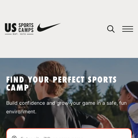
YOUR CART
You have no camps in your cart.
CONTINUE SHOPPING
FIND YOUR PERFECT SPORTS
CAMP
SPORTS
Build confidence and grow your game in a safe, fun
environment.