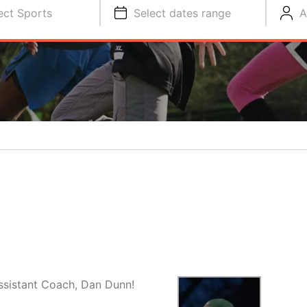
ect Sports
Select dates range
A
ssistant Coach, Dan Dunn!