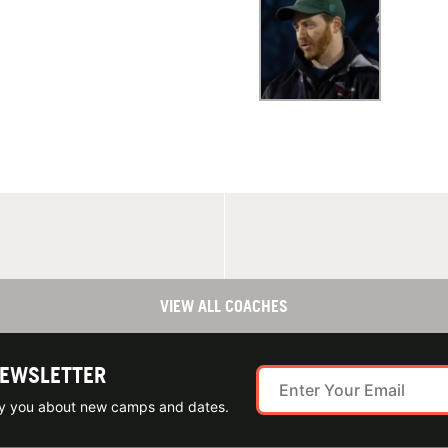
VIEW ALL COACHES
NEWSLETTER
ify you about new camps and dates.