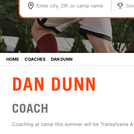
Enter city, ZIP, or camp name
Sel
HOME
⟩
COACHES
⟩
DAN DUNN
DAN DUNN
COACH
Coaching at camp this summer will be Transylvania A