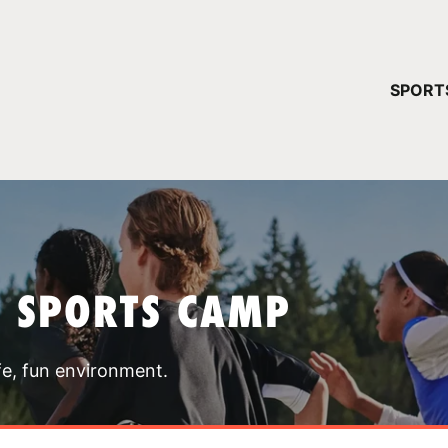
YOUR 
SPORT
You have no ca
CONTINUE
T SPORTS CAMP
fe, fun environment.