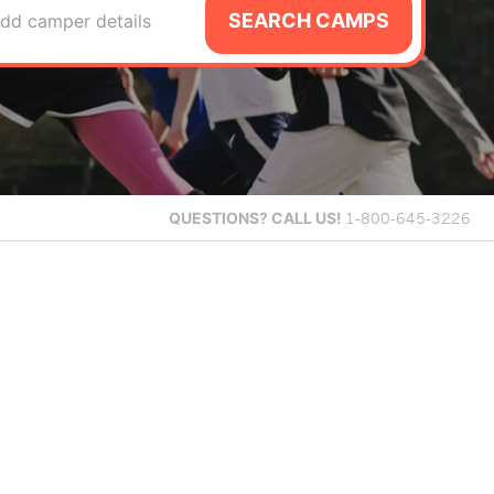
SEARCH CAMPS
dd camper details
QUESTIONS?
CALL US!
1-800-645-3226