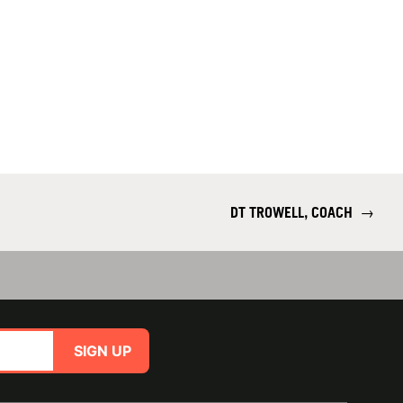
DT TROWELL, COACH
→
SIGN UP