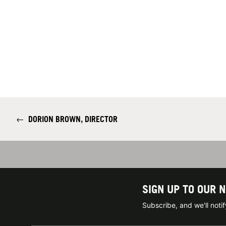
←
DORION BROWN, DIRECTOR
SIGN UP TO OUR 
Subscribe, and we'll not