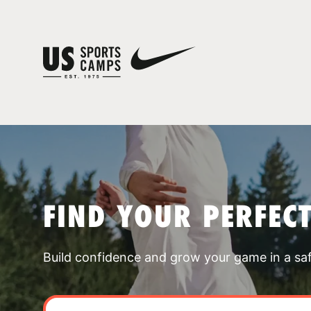
FIND YOUR PERFEC
Build confidence and grow your game in a sa