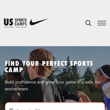
YOUR CART
You have no camps in your cart.
CONTINUE SHOPPING
FIND YOUR PERFECT SPORTS
CAMP
SPORTS
Build confidence and grow your game in a safe, fun
environment.