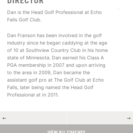
DIRECTOR
Dan is the Head Golf Professional at Echo
Falls Golf Club.
Dan Franson has been involved in the golf
industry since he began caddying at the age
of 10 at Southview Country Club in his home
state of Minnesota. Dan earned his Class A
PGA membership in 2007 and upon arriving
to the area in 2009, Dan became the
assistant golf pro at The Golf Club at Echo
Falls, later being named the Head Golf
Professional at in 2011.
←
→
VIEW ALL COACHES