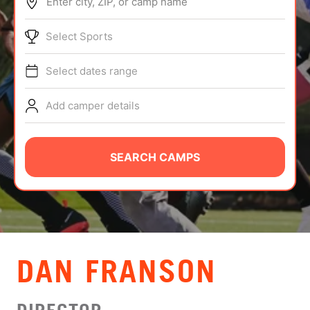
Enter city, ZIP, or camp name
ABOUT
Select Sports
Select dates range
TIPS
Add camper details
NEWS
CAMP STORE
SEARCH CAMPS
LOGIN
VIEW CART
DAN FRANSON