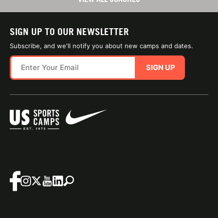
SIGN UP TO OUR NEWSLETTER
Subscribe, and we'll notify you about new camps and dates.
SIGN UP