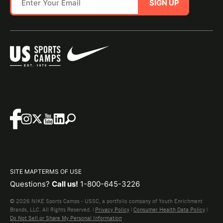
SIGN UP
SITE MAP
TERMS OF USE
Questions?
Call us!
1-800-645-3226
© 2026 NIKE Sports Camps - USSC, a portfolio company of Youth Enrichment
Brands, LLC. All Rights Reserved. |
Privacy Policy
|
Consumer Health Data Policy
|
Do Not Sell or Share My Personal Information