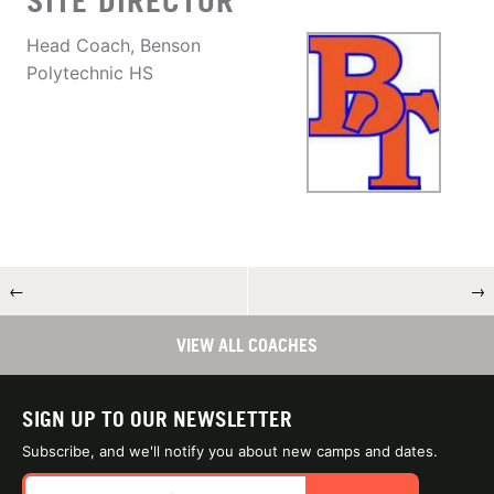
SITE DIRECTOR
Head Coach, Benson
Polytechnic HS
←
→
VIEW ALL COACHES
SIGN UP TO OUR NEWSLETTER
Subscribe, and we'll notify you about new camps and dates.