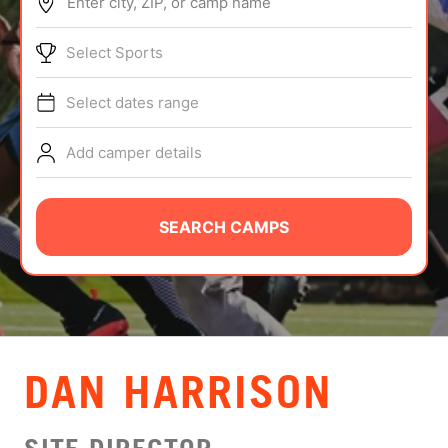
Enter city, ZIP, or camp name
ABOUT
Select Sports
Select dates range
TIPS
Add camper details
NEWS
CAMP STORE
SEARCH CAMPS
LOGIN
VIEW CART
DAN HARRISON