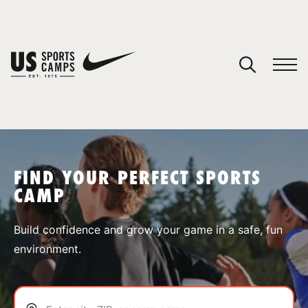
YOUR CART
You have no camps in your cart.
CONTINUE SHOPPING
FIND YOUR PERFECT SPORTS
CAMP
SPORTS
Build confidence and grow your game in a safe, fun
environment.