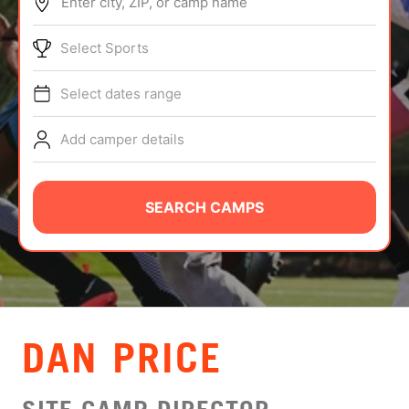
Enter city, ZIP, or camp name
ABOUT
Select Sports
Select dates range
TIPS
Add camper details
NEWS
CAMP STORE
SEARCH CAMPS
LOGIN
VIEW CART
DAN PRICE