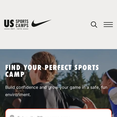
YOUR CART
You have no camps in your cart.
CONTINUE SHOPPING
FIND YOUR PERFECT SPORTS
CAMP
SPORTS
Build confidence and grow your game in a safe, fun
environment.