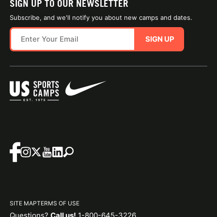
SIGN UP TO OUR NEWSLETTER
Subscribe, and we'll notify you about new camps and dates.
SIGN UP
SITE MAP
TERMS OF USE
Questions?
Call us!
1-800-645-3226