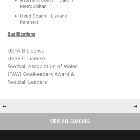
Metropolitan
Head Coach - Lisvane
Panthers
Qualifications
UEFA B License
USSF C License
Football Association of Wales
(FAW) Goalkeepers Award &
Football Leaders
←
→
VIEW ALL COACHES