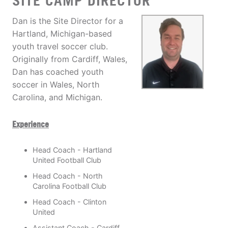
SITE CAMP DIRECTOR
Dan is the Site Director for a
Hartland, Michigan-based
youth travel soccer club.
Originally from Cardiff, Wales,
Dan has coached youth
soccer in Wales, North
Carolina, and Michigan.
Experience
Head Coach - Hartland
United Football Club
Head Coach - North
Carolina Football Club
Head Coach - Clinton
United
Assistant Coach - Cardiff