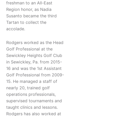
freshman to an All-East
Region honor, as Nadia
Susanto became the third
Tartan to collect the
accolade.
Rodgers worked as the Head
Golf Professional at the
Sewickley Heights Golf Club
in Sewickley, Pa. from 2015-
16 and was the 1st Assistant
Golf Professional from 2009-
15. He managed a staff of
nearly 20, trained golf
operations professionals,
supervised tournaments and
taught clinics and lessons.
Rodgers has also worked at