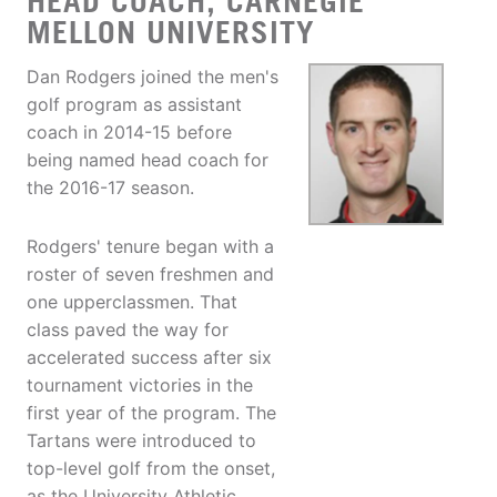
HEAD COACH, CARNEGIE
MELLON UNIVERSITY
Dan Rodgers joined the men's
golf program as assistant
coach in 2014-15 before
being named head coach for
the 2016-17 season.
Rodgers' tenure began with a
roster of seven freshmen and
one upperclassmen. That
class paved the way for
accelerated success after six
tournament victories in the
first year of the program. The
Tartans were introduced to
top-level golf from the onset,
as the University Athletic