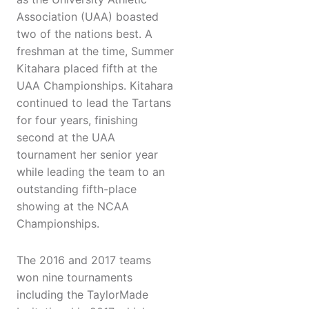
Association (UAA) boasted
two of the nations best. A
freshman at the time, Summer
Kitahara placed fifth at the
UAA Championships. Kitahara
continued to lead the Tartans
for four years, finishing
second at the UAA
tournament her senior year
while leading the team to an
outstanding fifth-place
showing at the NCAA
Championships.
The 2016 and 2017 teams
won nine tournaments
including the TaylorMade