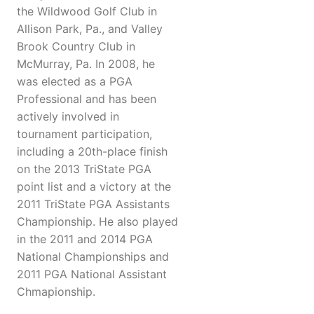
the Wildwood Golf Club in
Allison Park, Pa., and Valley
Brook Country Club in
McMurray, Pa. In 2008, he
was elected as a PGA
Professional and has been
actively involved in
tournament participation,
including a 20th-place finish
on the 2013 TriState PGA
point list and a victory at the
2011 TriState PGA Assistants
Championship. He also played
in the 2011 and 2014 PGA
National Championships and
2011 PGA National Assistant
Chmapionship.