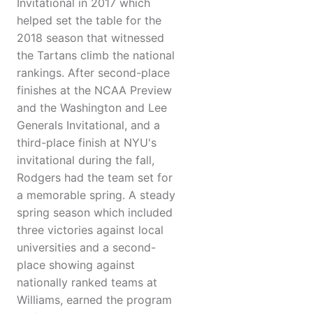
Invitational in 2017 which
helped set the table for the
2018 season that witnessed
the Tartans climb the national
rankings. After second-place
finishes at the NCAA Preview
and the Washington and Lee
Generals Invitational, and a
third-place finish at NYU's
invitational during the fall,
Rodgers had the team set for
a memorable spring. A steady
spring season which included
three victories against local
universities and a second-
place showing against
nationally ranked teams at
Williams, earned the program