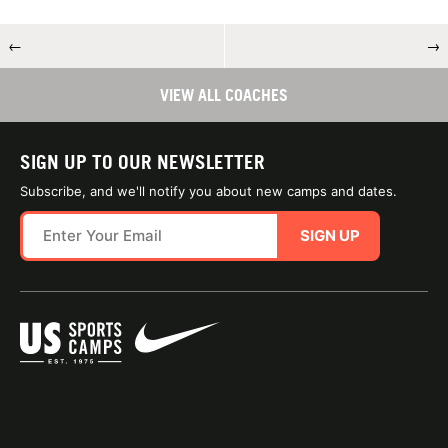
←
→
VIEW ALL COACHES
SIGN UP TO OUR NEWSLETTER
Subscribe, and we'll notify you about new camps and dates.
SIGN UP