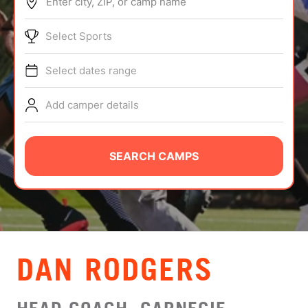
Enter city, ZIP, or camp name
ABOUT
Select Sports
Select dates range
TIPS
Add camper details
NEWS
CAMP STORE
SEARCH CAMPS
LOGIN
VIEW CART
DAN RODGERS