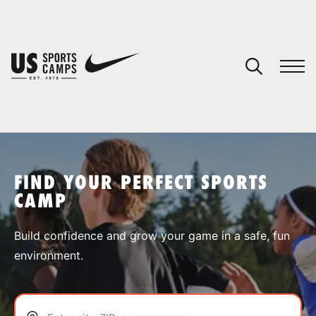
YOUR CART
You have no camps in your cart.
CONTINUE SHOPPING
FIND YOUR PERFECT SPORTS
CAMP
SPORTS
Build confidence and grow your game in a safe, fun
environment.