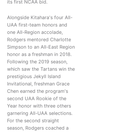
its first NCAA bid.
Alongside Kitahara's four All-
UAA first-team honors and
one All-Region accolade,
Rodgers mentored Charlotte
Simpson to an All-East Region
honor as a freshman in 2018.
Following the 2019 season,
which saw the Tartans win the
prestigious Jekyll Island
Invitational, freshman Grace
Chen earned the program's
second UAA Rookie of the
Year honor with three others
garnering All-UAA selections.
For the second straight
season, Rodgers coached a