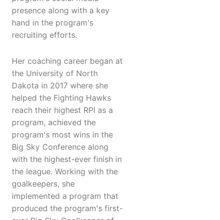
presence along with a key
hand in the program's
recruiting efforts.
Her coaching career began at
the University of North
Dakota in 2017 where she
helped the Fighting Hawks
reach their highest RPI as a
program, achieved the
program's most wins in the
Big Sky Conference along
with the highest-ever finish in
the league. Working with the
goalkeepers, she
implemented a program that
produced the program's first-