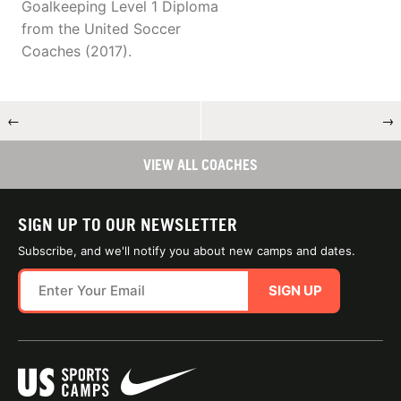
Goalkeeping Level 1 Diploma
from the United Soccer
Coaches (2017).
←
→
VIEW ALL COACHES
SIGN UP TO OUR NEWSLETTER
Subscribe, and we'll notify you about new camps and dates.
SIGN UP