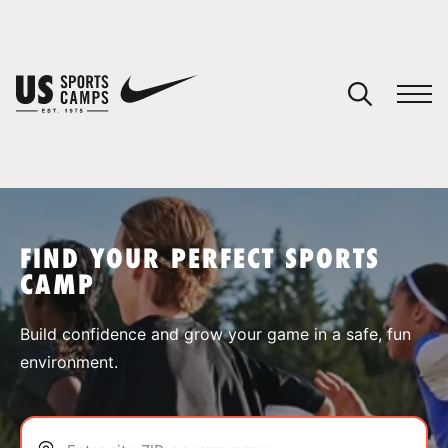
YOUR CART
You have no camps in your cart.
CONTINUE SHOPPING
FIND YOUR PERFECT SPORTS
CAMP
SPORTS
Build confidence and grow your game in a safe, fun
environment.