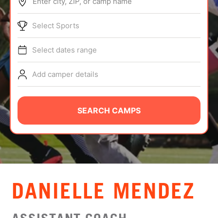
Enter city, ZIP, or camp name
ABOUT
Select Sports
Select dates range
TIPS
Add camper details
NEWS
CAMP STORE
SEARCH CAMPS
LOGIN
VIEW CART
DANIELLE MENDEZ