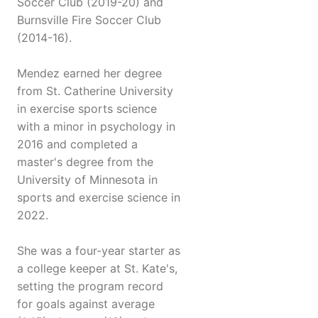
Soccer Club (2019-20) and
Burnsville Fire Soccer Club
(2014-16).
Mendez earned her degree
from St. Catherine University
in exercise sports science
with a minor in psychology in
2016 and completed a
master's degree from the
University of Minnesota in
sports and exercise science in
2022.
She was a four-year starter as
a college keeper at St. Kate's,
setting the program record
for goals against average