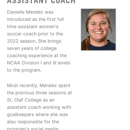
ASSISTANT COACH
Danielle Mendez was
introduced as the first full
time assistant women's
soccer coach prior to the
2022 season. She brings
seven years of college
coaching experience at the
NCAA Division I and III levels
to the program.
Most recently, Mendez spent
the previous three seasons at
St. Olaf College as an
assistant coach working with
goalkeepers where she was
also responsible for the
program's social media