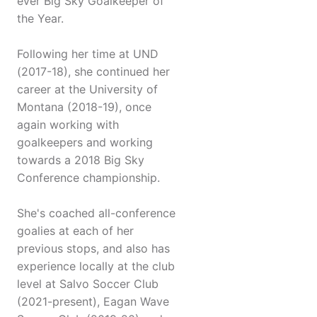
ever Big Sky Goalkeeper of
the Year.
Following her time at UND
(2017-18), she continued her
career at the University of
Montana (2018-19), once
again working with
goalkeepers and working
towards a 2018 Big Sky
Conference championship.
She's coached all-conference
goalies at each of her
previous stops, and also has
experience locally at the club
level at Salvo Soccer Club
(2021-present), Eagan Wave