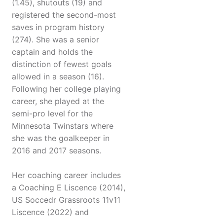
(1.45), shutouts (19) and
registered the second-most
saves in program history
(274). She was a senior
captain and holds the
distinction of fewest goals
allowed in a season (16).
Following her college playing
career, she played at the
semi-pro level for the
Minnesota Twinstars where
she was the goalkeeper in
2016 and 2017 seasons.
Her coaching career includes
a Coaching E Liscence (2014),
US Soccedr Grassroots 11v11
Liscence (2022) and