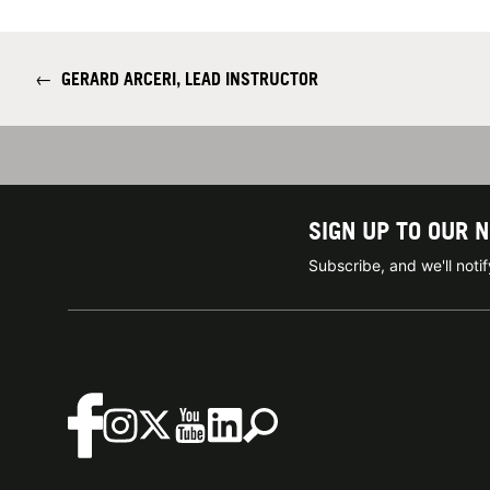
←
GERARD ARCERI, LEAD INSTRUCTOR
SIGN UP TO OUR 
Subscribe, and we'll not