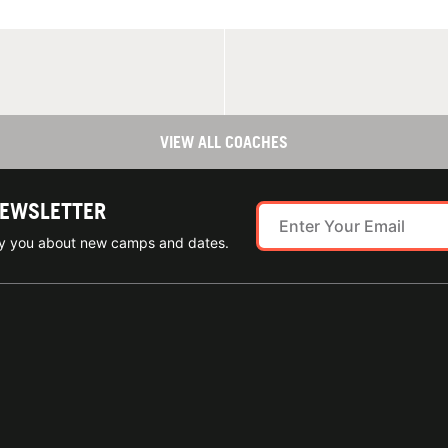
VIEW ALL COACHES
NEWSLETTER
ify you about new camps and dates.