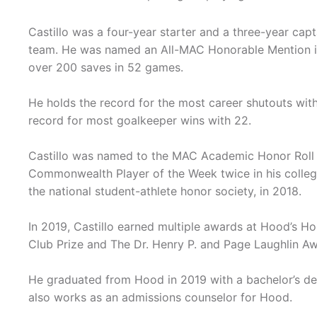
Castillo was a four-year starter and a three-year capt
team. He was named an All-MAC Honorable Mention in
over 200 saves in 52 games.
He holds the record for the most career shutouts with
record for most goalkeeper wins with 22.
Castillo was named to the MAC Academic Honor Roll 
Commonwealth Player of the Week twice in his colleg
the national student-athlete honor society, in 2018.
In 2019, Castillo earned multiple awards at Hood’s H
Club Prize and The Dr. Henry P. and Page Laughlin Aw
He graduated from Hood in 2019 with a bachelor’s deg
also works as an admissions counselor for Hood.