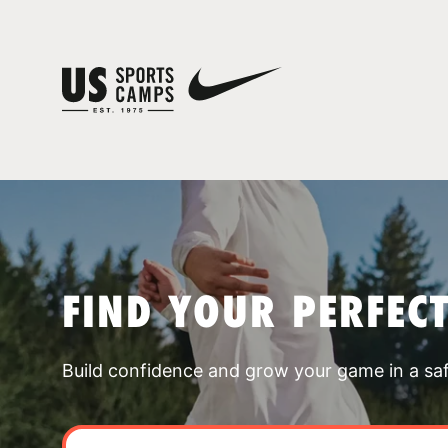
FIND YOUR PERFEC
Build confidence and grow your game in a sa