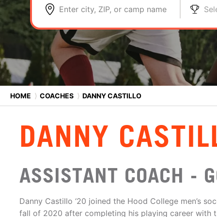
Enter city, ZIP, or camp name
Sel
HOME
⟩
COACHES
⟩
DANNY CASTILLO
DANNY CASTIL
ASSISTANT COACH - 
Danny Castillo ‘20 joined the Hood College men’s soc
fall of 2020 after completing his playing career with t