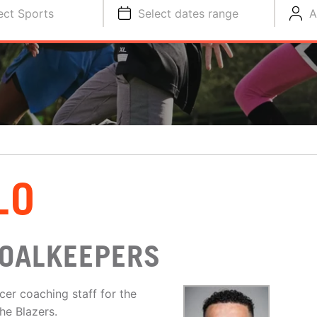
ect Sports
Select dates range
A
LO
GOALKEEPERS
cer coaching staff for the
he Blazers.