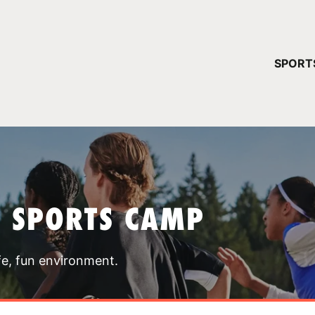
YOUR 
SPORT
You have no ca
CONTINUE
T SPORTS CAMP
fe, fun environment.