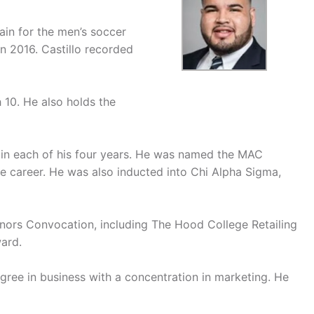
ain for the men’s soccer
 2016. Castillo recorded
 10. He also holds the
in each of his four years. He was named the MAC
e career. He was also inducted into Chi Alpha Sigma,
onors Convocation, including The Hood College Retailing
ard.
ree in business with a concentration in marketing. He