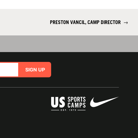
PRESTON VANCIL, CAMP DIRECTOR
→
SIGN UP