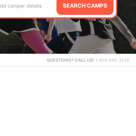
SEARCH CAMPS
dd camper details
QUESTIONS?
CALL US!
1-800-645-3226