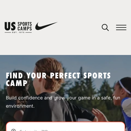
YOUR CART
You have no camps in your cart.
CONTINUE SHOPPING
FIND YOUR PERFECT SPORTS
CAMP
SPORTS
Build confidence and grow your game in a safe, fun
environment.