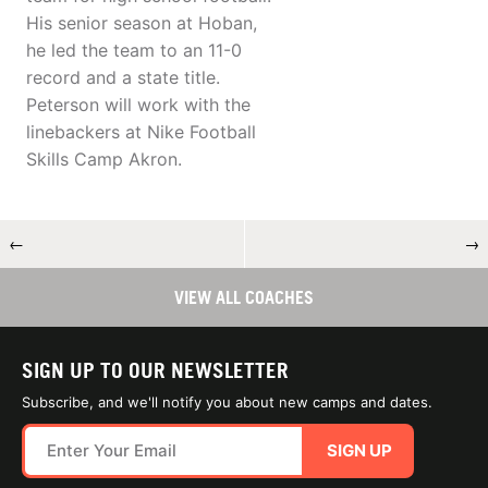
His senior season at Hoban,
he led the team to an 11-0
record and a state title.
Peterson will work with the
linebackers at Nike Football
Skills Camp Akron.
←
→
VIEW ALL COACHES
SIGN UP TO OUR NEWSLETTER
Subscribe, and we'll notify you about new camps and dates.
SIGN UP