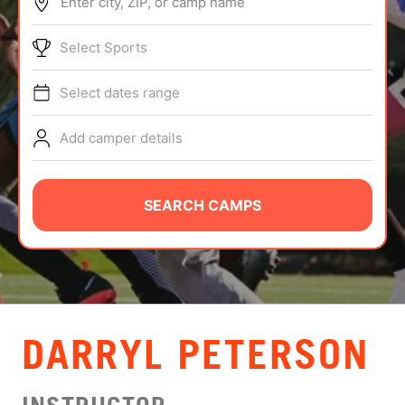
Enter city, ZIP, or camp name
ABOUT
Select Sports
Select dates range
TIPS
Add camper details
NEWS
CAMP STORE
SEARCH CAMPS
LOGIN
VIEW CART
DARRYL PETERSON