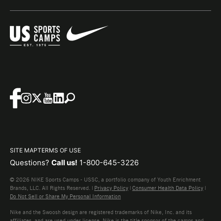
SITE MAP
TERMS OF USE
Questions?
Call us!
1-800-645-3226
© 2026 NIKE Sports Camps - USSC, a portfolio company of Youth Enrichment
Brands, LLC. All Rights Reserved. |
Privacy Policy
|
Consumer Health Data Policy
|
Do Not Sell or Share My Personal Information
Nike and the Swoosh design are registered trademarks of Nike, Inc. and its
affiliates, and are used under license. Nike is the title sponsor of the camps and