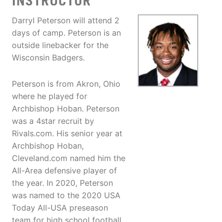
INSTRUCTOR
Darryl Peterson will attend 2
days of camp. Peterson is an
outside linebacker for the
Wisconsin Badgers.
Peterson is from Akron, Ohio
where he played for
Archbishop Hoban. Peterson
was a 4star recruit by
Rivals.com. His senior year at
Archbishop Hoban,
Cleveland.com named him the
All-Area defensive player of
the year. In 2020, Peterson
was named to the 2020 USA
Today All-USA preseason
team for high school football.