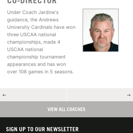
CO-DIRECTOR
Under Coach Jardine's
guidance, the Andrews
University Cardinals have won
three USCAA national
championships, made 4
USCAA national
championship tournament
appearances and has won
over 108 games in 5 seasons.
←
→
VIEW ALL COACHES
SIGN UP TO OUR NEWSLETTER