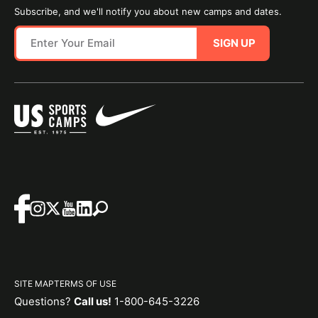
Subscribe, and we'll notify you about new camps and dates.
SIGN UP
SITE MAP
TERMS OF USE
Questions?
Call us!
1-800-645-3226