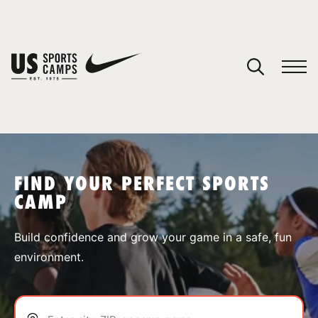
YOUR CART
You have no camps in your cart.
CONTINUE SHOPPING
FIND YOUR PERFECT SPORTS
CAMP
SPORTS
Build confidence and grow your game in a safe, fun
environment.