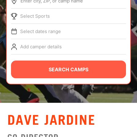
Enter city, ZIP, or camp name
ABOUT
Select Sports
Select dates range
TIPS
Add camper details
NEWS
CAMP STORE
SEARCH CAMPS
LOGIN
VIEW CART
DAVE JARDINE