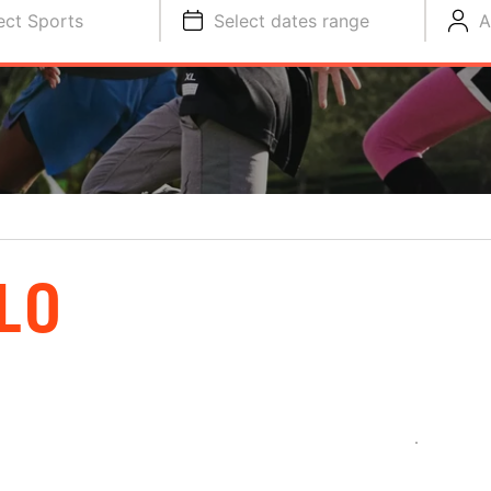
ect Sports
Select dates range
A
LO