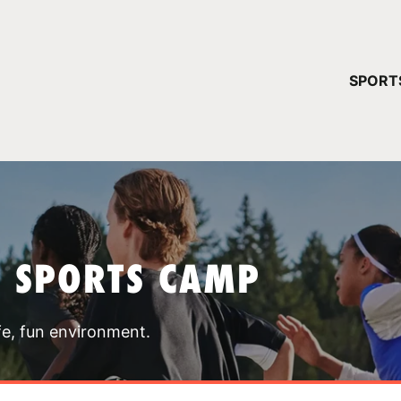
YOUR 
SPORT
You have no ca
CONTINUE
T SPORTS CAMP
fe, fun environment.