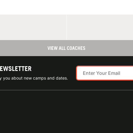
VIEW ALL COACHES
NEWSLETTER
ify you about new camps and dates.