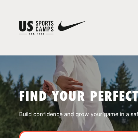
FIND YOUR PERFEC
Build confidence and grow your game in a sa