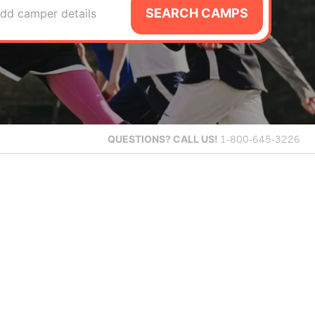
SEARCH CAMPS
dd camper details
QUESTIONS?
CALL US!
1-800-645-3226