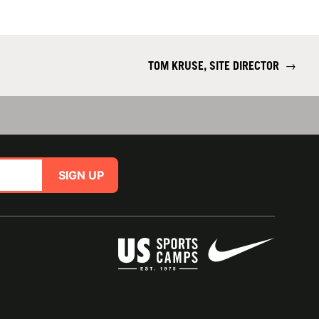
TOM KRUSE, SITE DIRECTOR
→
SIGN UP