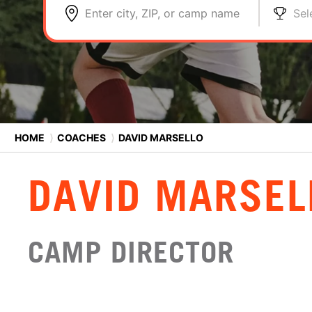
Enter city, ZIP, or camp name
Sel
HOME
⟩
COACHES
⟩
DAVID MARSELLO
DAVID MARSEL
CAMP DIRECTOR