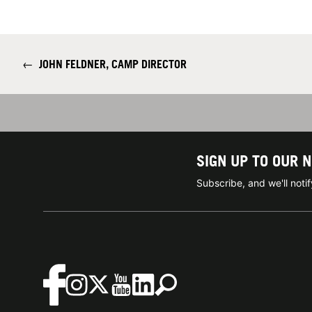
←
JOHN FELDNER, CAMP DIRECTOR
SIGN UP TO OUR 
Subscribe, and we'll not